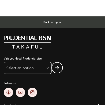
Back to top
Visit your local Prudential site
Select an option
Follow us