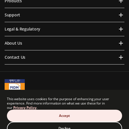
Products
Support
Legal & Regulatory
About Us
Contact Us
A Member of PIDM
This website uses cookies for the purpose of enhancing your user
PIDM's TIPS Brochure
experience. Find more information on what we use these for in
our
Privacy Policy
.
Prudential BSN Takaful Berhad is a joint venture company owned in part by an
indirect subsidiary of Prudential plc of the United Kingdom. Neither Prudential BSN
Accept
Takaful Berhad nor Prudential plc are affiliated in any manner with Prudential
Financial, Inc., a company whose principal place of business is in the United States of
America.
Decline