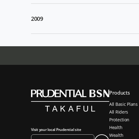
2009
Products
All Basic Plans
All Riders
Protection
Health
Visit your local Prudential site
Wealth