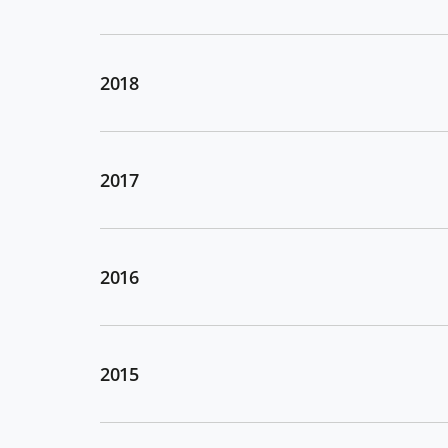
2018
2017
2016
2015