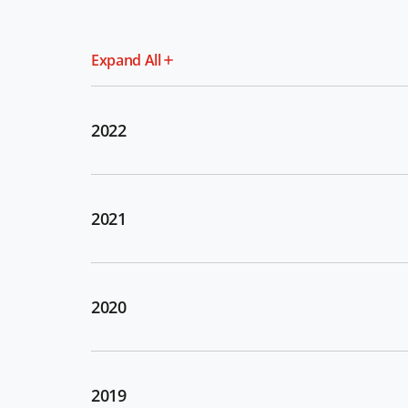
Expand All
2022
2021
2020
2019