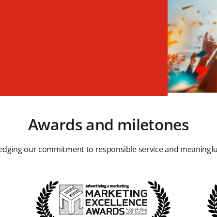
Awards and miletones
dging our commitment to responsible service and meaningfu