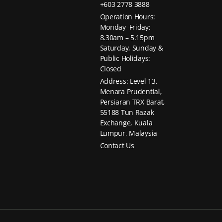
+603 2778 3888
Operation Hours:
Monday–Friday:
8.30am – 5.15pm
Saturday, Sunday &
Public Holidays:
Closed
Address: Level 13,
Menara Prudential,
Persiaran TRX Barat,
55188 Tun Razak
Exchange, Kuala
Lumpur, Malaysia
Contact Us