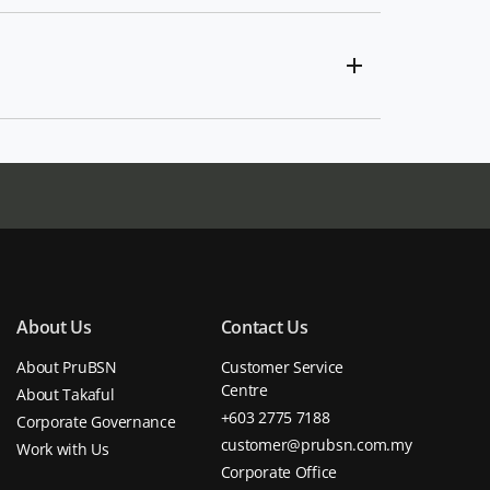
About Us
Contact Us
About PruBSN
Customer Service
Centre
About Takaful
+603 2775 7188
Corporate Governance
customer@prubsn.com.my
Work with Us
Corporate Office