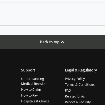
Back to top
Support
Legal & Regulatory
Understanding
Privacy Policy
Medical Revision
Terms & Conditions
How to Claim
FAQ
How to Pay
Related Links
Hospitals & Clinics
Report a Security