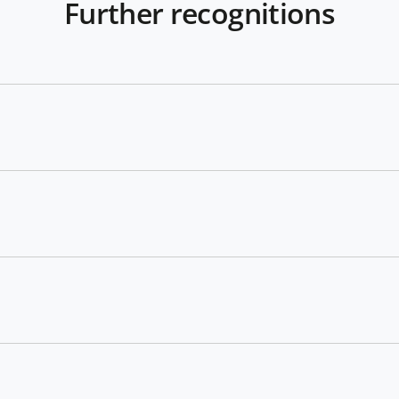
Further recognitions