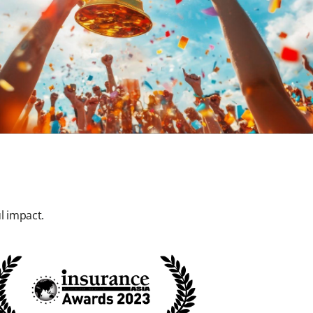
l impact.