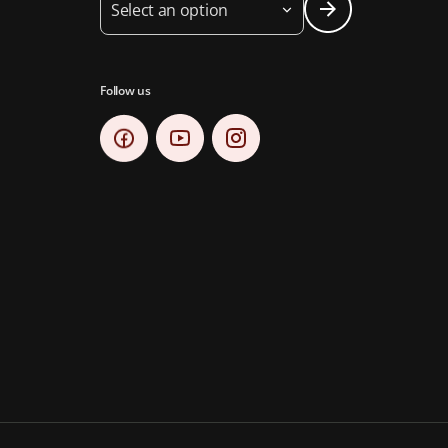
Select an option
Follow us