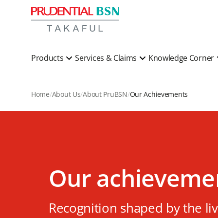
Products
Services & Claims
Knowledge Corner
Home
About Us
About PruBSN
Our Achievements
Our achieveme
Recognition shaped by the li