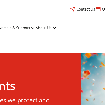
Contact Us
O
Help & Support
About Us
nts
ves we protect and