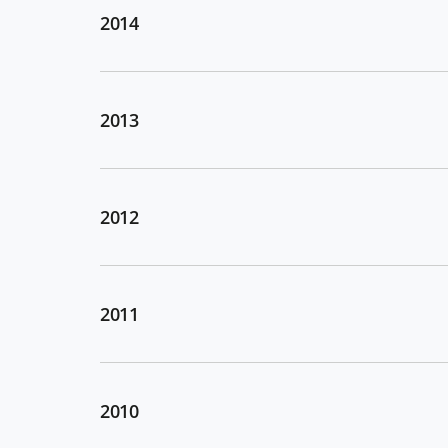
2014
2013
2012
2011
2010