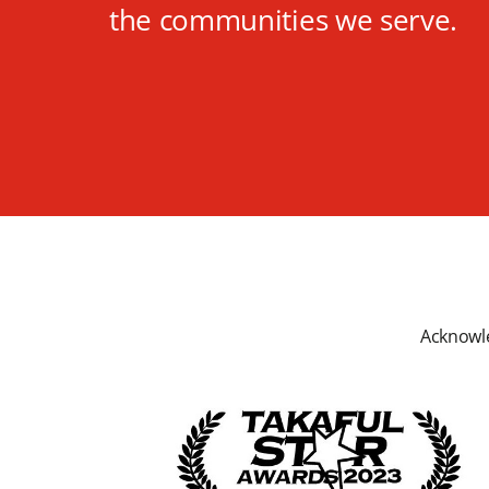
the communities we serve.
Acknowle