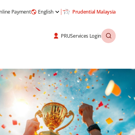
nline Payment
English
Prudential Malaysia
PRUServices Login