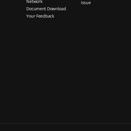
Network
Issue
Document Download
Your Feedback