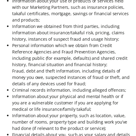
Information about your use of products or services held
with our Marketing Partners, such as insurance policies,
takaful certificates, mortgage, savings or financial services
and products;
Information we obtained from third parties, including
information about insurance/takaful risk, pricing, claims
history, instances of suspect fraud and usage history;
Personal information which we obtain from Credit
Reference Agencies and Fraud Prevention Agencies,
including public (for example, defaults) and shared credit
history, financial situation and financial history;
Fraud, debt and theft information, including details of
money you owe, suspected instances of fraud or theft, and
details of any devices used for fraud;
Criminal records information, including alleged offences;
Information about your physical and mental health or if
you are a vulnerable customer if you are applying for
medical or life insurance/family takaful;
Information about your property, such as location, value,
number of rooms, property type and building work you’ve
had done (if relevant to the product or service);
Financial details about you, such as your salary and details