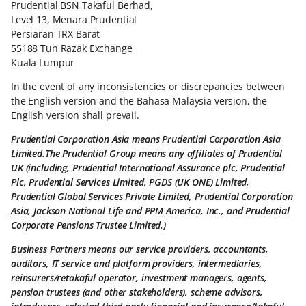
Prudential BSN Takaful Berhad,
Level 13, Menara Prudential
Persiaran TRX Barat
55188 Tun Razak Exchange
Kuala Lumpur
In the event of any inconsistencies or discrepancies between
the English version and the Bahasa Malaysia version, the
English version shall prevail.
Prudential Corporation Asia means Prudential Corporation Asia
Limited.The Prudential Group means any affiliates of Prudential
UK (including, Prudential International Assurance plc, Prudential
Plc, Prudential Services Limited, PGDS (UK ONE) Limited,
Prudential Global Services Private Limited, Prudential Corporation
Asia, Jackson National Life and PPM America, Inc., and Prudential
Corporate Pensions Trustee Limited.)
Business Partners means our service providers, accountants,
auditors, IT service and platform providers, intermediaries,
reinsurers/retakaful operator, investment managers, agents,
pension trustees (and other stakeholders), scheme advisors,