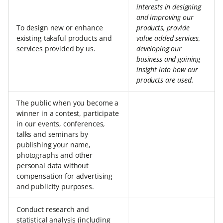
interests in designing
and improving our
To design new or enhance
products, provide
existing takaful products and
value added services,
services provided by us.
developing our
business and gaining
insight into how our
products are used.
The public when you become a
winner in a contest, participate
in our events, conferences,
talks and seminars by
publishing your name,
photographs and other
personal data without
compensation for advertising
and publicity purposes.
Conduct research and
statistical analysis (including