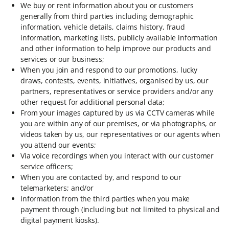
We buy or rent information about you or customers
generally from third parties including demographic
information, vehicle details, claims history, fraud
information, marketing lists, publicly available information
and other information to help improve our products and
services or our business;
When you join and respond to our promotions, lucky
draws, contests, events, initiatives, organised by us, our
partners, representatives or service providers and/or any
other request for additional personal data;
From your images captured by us via CCTV cameras while
you are within any of our premises, or via photographs, or
videos taken by us, our representatives or our agents when
you attend our events;
Via voice recordings when you interact with our customer
service officers;
When you are contacted by, and respond to our
telemarketers; and/or
Information from the third parties when you make
payment through (including but not limited to physical and
digital payment kiosks).