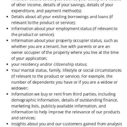
of other income, details of your savings, details of your
expenditure, and payment method(s);
Details about all your existing borrowings and loans (if
relevant to the product or service);
Information about your employment status (if relevant to
the product or service);
Information about your property occupier status, such as
whether you are a tenant, live with parents or are an
owner occupier of the property where you live at the time
of your application;
your residency and/or citizenship status;
Your marital status, family, lifestyle or social circumstances
(if relevant to the product or service). For example, the
number of dependents you have or if you are a widow or
widower;
Information we buy or rent from third parties, including
demographic information, details of outstanding finance,
marketing lists, publicly available information, and
information to help improve the relevance of our products
and services;
Insights about you and our customers gained from analysis