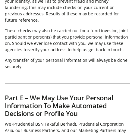
your identity, as well as to prevent fraud and money
laundering; this may include checks on your current or
previous addresses. Results of these may be recorded for
future reference.
These checks may also be carried out for a fund investor, joint
participant or person(s) that you provide personal information
on. Should we ever lose contact with you, we may use these
agencies to verify your address to help us get back in touch.
Any transfer of your personal information will always be done
securely.
Part E – We May Use Your Personal
Information To Make Automated
Decisions or Profile You
We (Prudential BSN Takaful Berhad), Prudential Corporation
Asia, our Business Partners, and our Marketing Partners may