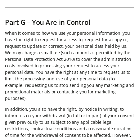
Part G – You Are in Control
When it comes to how we use your personal information, you
have the right to request for access to, request for a copy of,
request to update or correct, your personal data held by us.
We may charge a small fee (such amount as permitted by the
Personal Data Protection Act 2010) to cover the administration
costs involved in processing your request to access your
personal data. You have the right at any time to request us to
limit the processing and use of your personal data (for
example, requesting us to stop sending you any marketing and
promotional materials or contacting you for marketing
purposes).
In addition, you also have the right, by notice in writing, to
inform us on your withdrawal (in full or in part) of your consent
given previously to us subject to any applicable legal
restrictions, contractual conditions and a reasonable duration
of time for the withdrawal of consent to be affected. However,