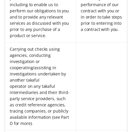
including to enable us to
performance of our
perform our obligations to you
contract with you or
and to provide any relevant
in order to take steps
services as discussed with you
prior to entering into
prior to any purchase of a
a contract with you.
product or service.
Carrying out checks using
agencies, conducting
investigation or
cooperating/assisting in
investigations undertaken by
another takaful
operator on any takaful
intermediaries and their third-
party service providers, such
as credit reference agencies,
tracing companies, or publicly
available information (see Part
D for more).