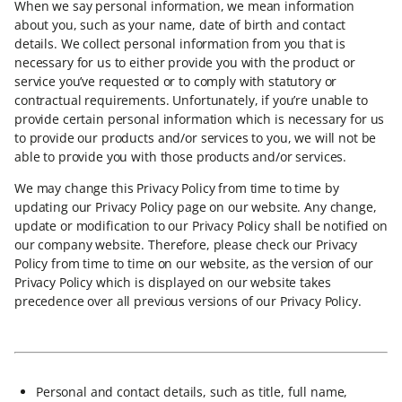
When we say personal information, we mean information
about you, such as your name, date of birth and contact
details. We collect personal information from you that is
necessary for us to either provide you with the product or
service you’ve requested or to comply with statutory or
contractual requirements. Unfortunately, if you’re unable to
provide certain personal information which is necessary for us
to provide our products and/or services to you, we will not be
able to provide you with those products and/or services.
We may change this Privacy Policy from time to time by
updating our Privacy Policy page on our website. Any change,
update or modification to our Privacy Policy shall be notified on
our company website. Therefore, please check our Privacy
Policy from time to time on our website, as the version of our
Privacy Policy which is displayed on our website takes
precedence over all previous versions of our Privacy Policy.
Personal and contact details, such as title, full name,