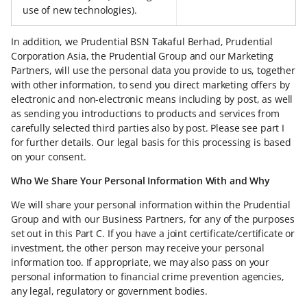
use of new technologies).
In addition, we Prudential BSN Takaful Berhad, Prudential
Corporation Asia, the Prudential Group and our Marketing
Partners, will use the personal data you provide to us, together
with other information, to send you direct marketing offers by
electronic and non-electronic means including by post, as well
as sending you introductions to products and services from
carefully selected third parties also by post. Please see part I
for further details. Our legal basis for this processing is based
on your consent.
Who We Share Your Personal Information With and Why
We will share your personal information within the Prudential
Group and with our Business Partners, for any of the purposes
set out in this Part C. If you have a joint certificate/certificate or
investment, the other person may receive your personal
information too. If appropriate, we may also pass on your
personal information to financial crime prevention agencies,
any legal, regulatory or government bodies.