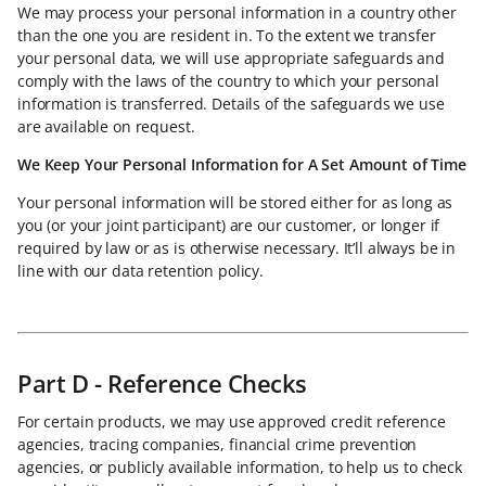
We may process your personal information in a country other
than the one you are resident in. To the extent we transfer
your personal data, we will use appropriate safeguards and
comply with the laws of the country to which your personal
information is transferred. Details of the safeguards we use
are available on request.
We Keep Your Personal Information for A Set Amount of Time
Your personal information will be stored either for as long as
you (or your joint participant) are our customer, or longer if
required by law or as is otherwise necessary. It’ll always be in
line with our data retention policy.
Part D - Reference Checks
For certain products, we may use approved credit reference
agencies, tracing companies, financial crime prevention
agencies, or publicly available information, to help us to check