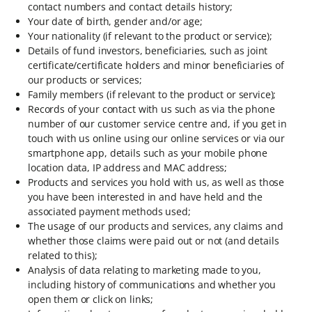
contact numbers and contact details history;
Your date of birth, gender and/or age;
Your nationality (if relevant to the product or service);
Details of fund investors, beneficiaries, such as joint
certificate/certificate holders and minor beneficiaries of
our products or services;
Family members (if relevant to the product or service);
Records of your contact with us such as via the phone
number of our customer service centre and, if you get in
touch with us online using our online services or via our
smartphone app, details such as your mobile phone
location data, IP address and MAC address;
Products and services you hold with us, as well as those
you have been interested in and have held and the
associated payment methods used;
The usage of our products and services, any claims and
whether those claims were paid out or not (and details
related to this);
Analysis of data relating to marketing made to you,
including history of communications and whether you
open them or click on links;