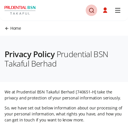
Home
Privacy Policy
Prudential BSN
Takaful Berhad
We at Prudential BSN Takaful Berhad [740651-H] take the
privacy and protection of your personal information seriously.
So, we have set out below information about our processing of
your personal information, what rights you have, and how you
can get in touch if you want to know more.