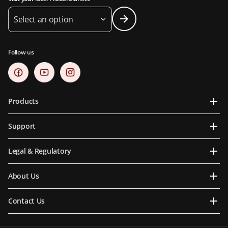
Select an option
Follow us
Products
Support
Legal & Regulatory
About Us
Contact Us