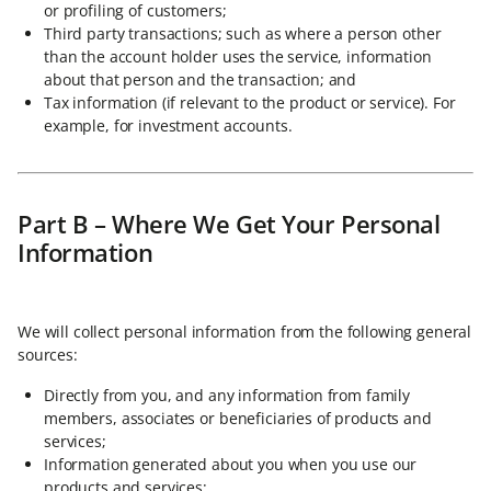
or profiling of customers;
Third party transactions; such as where a person other
than the account holder uses the service, information
about that person and the transaction; and
Tax information (if relevant to the product or service). For
example, for investment accounts.
Part B – Where We Get Your Personal
Information
We will collect personal information from the following general
sources:
Directly from you, and any information from family
members, associates or beneficiaries of products and
services;
Information generated about you when you use our
products and services;