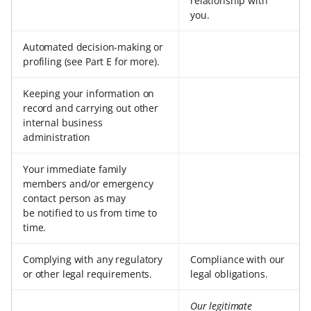
relationship with
you.
Automated decision-making or
profiling (see Part E for more).
Keeping your information on
record and carrying out other
internal business
administration
Your immediate family
members and/or emergency
contact person as may
be notified to us from time to
time.
Complying with any regulatory
Compliance with our
or other legal requirements.
legal obligations.
Our legitimate