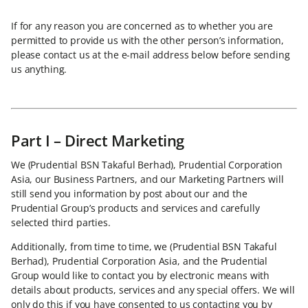
If for any reason you are concerned as to whether you are
permitted to provide us with the other person’s information,
please contact us at the e-mail address below before sending
us anything.
Part I – Direct Marketing
We (Prudential BSN Takaful Berhad), Prudential Corporation
Asia, our Business Partners, and our Marketing Partners will
still send you information by post about our and the
Prudential Group’s products and services and carefully
selected third parties.
Additionally, from time to time, we (Prudential BSN Takaful
Berhad), Prudential Corporation Asia, and the Prudential
Group would like to contact you by electronic means with
details about products, services and any special offers. We will
only do this if you have consented to us contacting you by