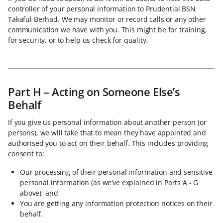
controller of your personal information to Prudential BSN
Takaful Berhad. We may monitor or record calls or any other
communication we have with you. This might be for training,
for security, or to help us check for quality.
Part H – Acting on Someone Else’s
Behalf
If you give us personal information about another person (or
persons), we will take that to mean they have appointed and
authorised you to act on their behalf. This includes providing
consent to:
Our processing of their personal information and sensitive
personal information (as we’ve explained in Parts A - G
above); and
You are getting any information protection notices on their
behalf.