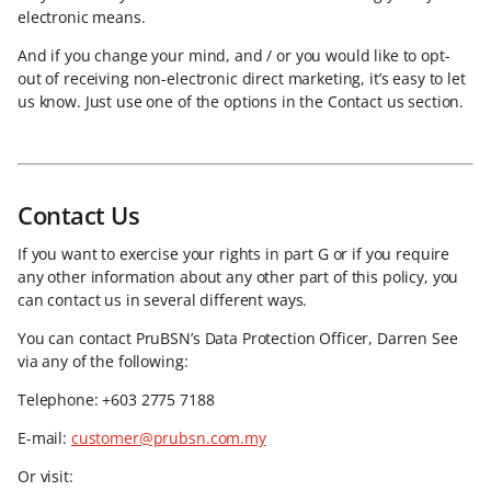
electronic means.
And if you change your mind, and / or you would like to opt-
out of receiving non-electronic direct marketing, it’s easy to let
us know. Just use one of the options in the Contact us section.
Contact Us
If you want to exercise your rights in part G or if you require
any other information about any other part of this policy, you
can contact us in several different ways.
You can contact PruBSN’s Data Protection Officer, Darren See
via any of the following:
Telephone: +603 2775 7188
E-mail:
customer@prubsn.com.my
Or visit: