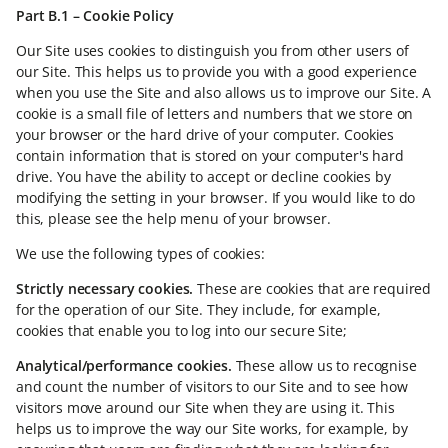
Part B.1 – Cookie Policy
Our Site uses cookies to distinguish you from other users of
our Site. This helps us to provide you with a good experience
when you use the Site and also allows us to improve our Site. A
cookie is a small file of letters and numbers that we store on
your browser or the hard drive of your computer. Cookies
contain information that is stored on your computer's hard
drive. You have the ability to accept or decline cookies by
modifying the setting in your browser. If you would like to do
this, please see the help menu of your browser.
We use the following types of cookies:
Strictly necessary cookies.
These are cookies that are required
for the operation of our Site. They include, for example,
cookies that enable you to log into our secure Site;
Analytical/performance cookies.
These allow us to recognise
and count the number of visitors to our Site and to see how
visitors move around our Site when they are using it. This
helps us to improve the way our Site works, for example, by