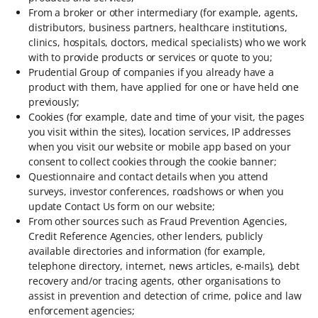
From a broker or other intermediary (for example, agents,
distributors, business partners, healthcare institutions,
clinics, hospitals, doctors, medical specialists) who we work
with to provide products or services or quote to you;
Prudential Group of companies if you already have a
product with them, have applied for one or have held one
previously;
Cookies (for example, date and time of your visit, the pages
you visit within the sites), location services, IP addresses
when you visit our website or mobile app based on your
consent to collect cookies through the cookie banner;
Questionnaire and contact details when you attend
surveys, investor conferences, roadshows or when you
update Contact Us form on our website;
From other sources such as Fraud Prevention Agencies,
Credit Reference Agencies, other lenders, publicly
available directories and information (for example,
telephone directory, internet, news articles, e-mails), debt
recovery and/or tracing agents, other organisations to
assist in prevention and detection of crime, police and law
enforcement agencies;