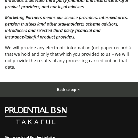
introducers, selected third party financial and insurance/takaful
product providers, and our legal advisers.
Marketing Partners means our service providers, intermediaries,
pension trustees (and other stakeholders), scheme advisors,
introducers and selected third party financial and
insurance/takaful product providers.
We will provide any electronic information (not paper records)
that we hold and only that which you provided to us – we will
not provide the results of any processing carried out on that
data.
Back to top
Visit your local Prudential site