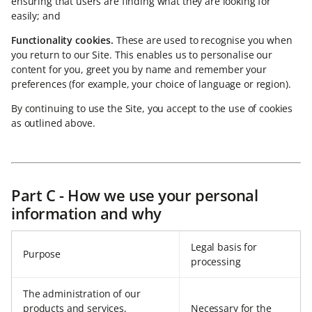
ensuring that users are finding what they are looking for
easily; and
Functionality cookies.
These are used to recognise you when
you return to our Site. This enables us to personalise our
content for you, greet you by name and remember your
preferences (for example, your choice of language or region).
By continuing to use the Site, you accept to the use of cookies
as outlined above.
Part C - How we use your personal
information and why
Legal basis for
Purpose
processing
The administration of our
products and services,
Necessary for the