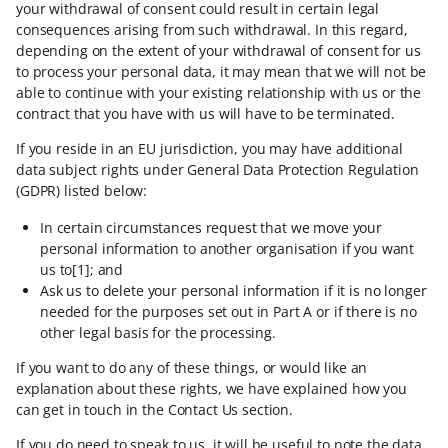
your withdrawal of consent could result in certain legal
consequences arising from such withdrawal. In this regard,
depending on the extent of your withdrawal of consent for us
to process your personal data, it may mean that we will not be
able to continue with your existing relationship with us or the
contract that you have with us will have to be terminated.
If you reside in an EU jurisdiction, you may have additional
data subject rights under General Data Protection Regulation
(GDPR) listed below:
In certain circumstances request that we move your
personal information to another organisation if you want
us to[1]; and
Ask us to delete your personal information if it is no longer
needed for the purposes set out in Part A or if there is no
other legal basis for the processing.
If you want to do any of these things, or would like an
explanation about these rights, we have explained how you
can get in touch in the Contact Us section.
If you do need to speak to us, it will be useful to note the data