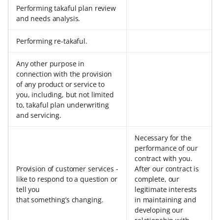
Performing takaful plan review
and needs analysis.
Performing re-takaful.
Any other purpose in
connection with the provision
of any product or service to
you, including, but not limited
to, takaful plan underwriting
and servicing.
Necessary for the
performance of our
contract with you.
Provision of customer services -
After our contract is
like to respond to a question or
complete, our
tell you
legitimate interests
that something’s changing.
in maintaining and
developing our