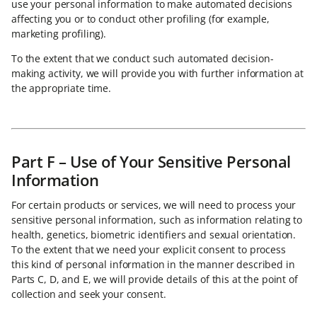
use your personal information to make automated decisions
affecting you or to conduct other profiling (for example,
marketing profiling).
To the extent that we conduct such automated decision-
making activity, we will provide you with further information at
the appropriate time.
Part F – Use of Your Sensitive Personal
Information
For certain products or services, we will need to process your
sensitive personal information, such as information relating to
health, genetics, biometric identifiers and sexual orientation.
To the extent that we need your explicit consent to process
this kind of personal information in the manner described in
Parts C, D, and E, we will provide details of this at the point of
collection and seek your consent.