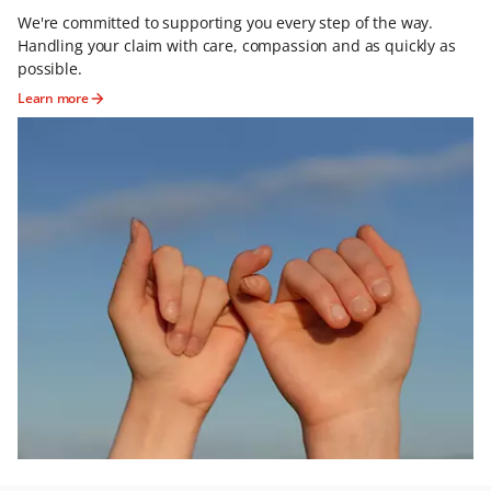
We're committed to supporting you every step of the way.
Handling your claim with care, compassion and as quickly as
possible.
Learn more