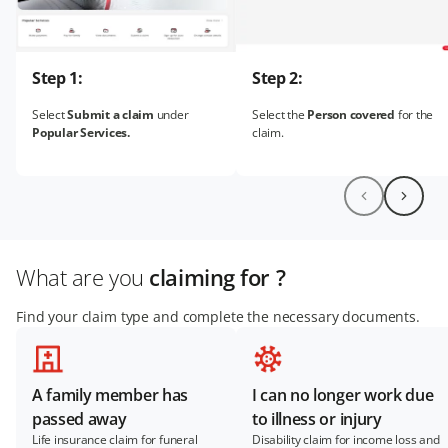
Step 1:
Step 2:
Select
Submit a claim
under
Select the
Person covered
for the
Popular Services.
claim.
What are you
claiming for ?
Find your claim type and complete the necessary documents.
A family member has
I can no longer work due
passed away
to illness or injury
Life insurance claim for funeral
Disability claim for income loss and