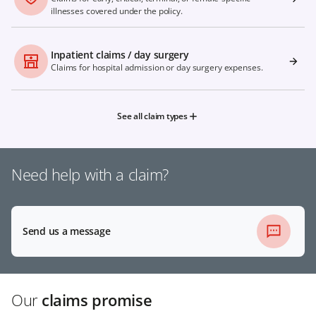
illnesses covered under the policy.
Inpatient claims / day surgery
Claims for hospital admission or day surgery expenses.
See all claim types
Need help with a claim?
Send us a message
Our
claims promise