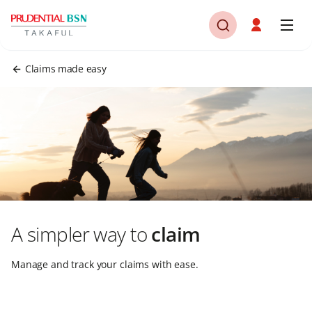
Claims made easy
A simpler way to
claim
Manage and track your claims with ease.