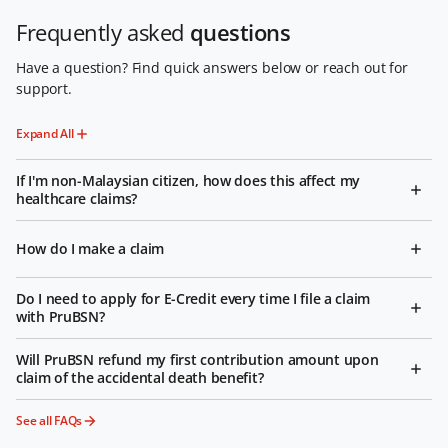
Frequently asked
questions
Have a question? Find quick answers below or reach out for
support.
Expand All
If I'm non-Malaysian citizen, how does this affect my
healthcare claims?
How do I make a claim
Do I need to apply for E-Credit every time I file a claim
with PruBSN?
Will PruBSN refund my first contribution amount upon
claim of the accidental death benefit?
See all FAQs