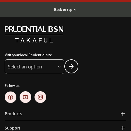
Back to top
Visit your local Prudential site
Select an option
Follow us
Products
Support