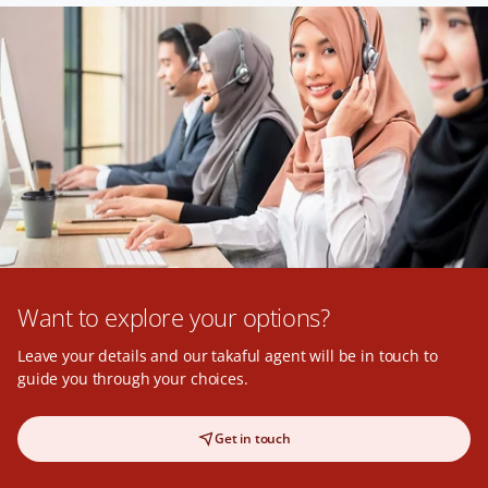
Want to explore your options?
Leave your details and our takaful agent will be in touch to
guide you through your choices.
Get in touch