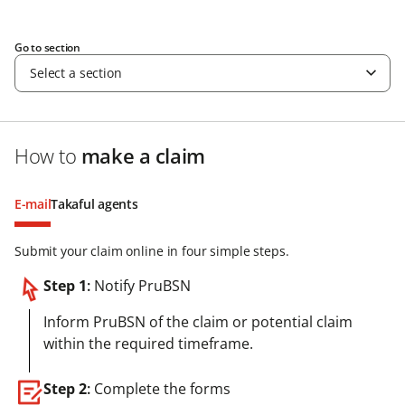
Go to section
Select a section
How to
make a claim
E-mail
Takaful agents
Submit your claim online in four simple steps.
Step 1
:
Notify PruBSN
Inform PruBSN of the claim or potential claim
within the required timeframe.
Step 2
:
Complete the forms