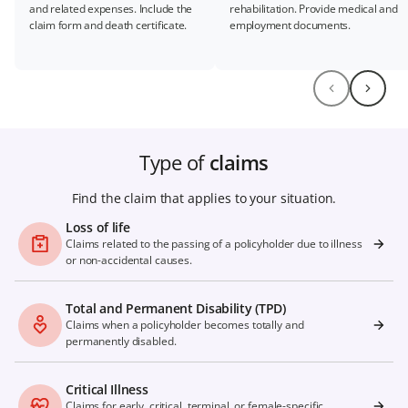
and related expenses. Include the
rehabilitation. Provide medical and
claim form and death certificate.
employment documents.
Type of
claims
Find the claim that applies to your situation.
Loss of life
Claims related to the passing of a policyholder due to illness
or non-accidental causes.
Total and Permanent Disability (TPD)
Claims when a policyholder becomes totally and
permanently disabled.
Critical Illness
Claims for early, critical, terminal, or female-specific