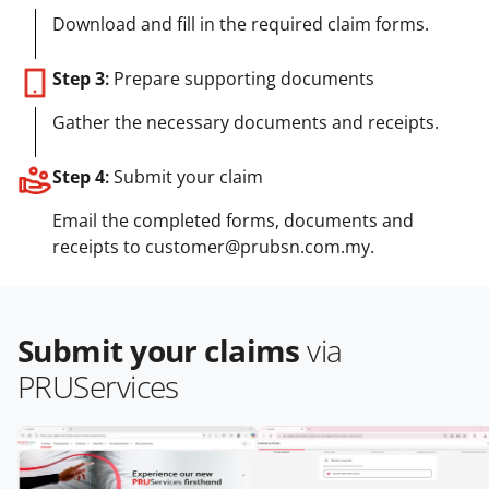
Download and fill in the required claim forms.
Step 3
:
Prepare supporting documents
Gather the necessary documents and receipts.
Step 4
:
Submit your claim
Email the completed forms, documents and
receipts to customer@prubsn.com.my.
Submit your claims
via
PRUServices