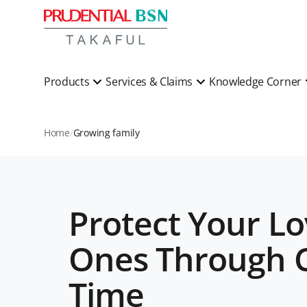
Products
Services & Claims
Knowledge Corner
Home
Growing family
Protect Your L
Ones Through C
Time