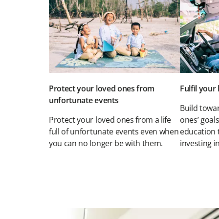
Protect your loved ones from
Fulfil you
unfortunate events
Build towar
Protect your loved ones from a life
ones’ goals
full of unfortunate events even when
education 
you can no longer be with them.
investing in