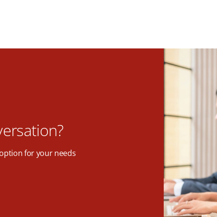
versation?
option for your needs