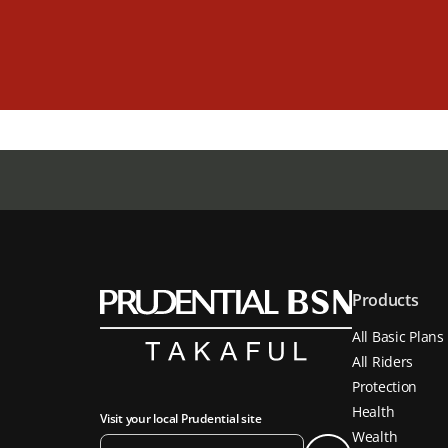
Products
All Basic Plans
All Riders
Protection
Health
Visit your local Prudential site
Wealth