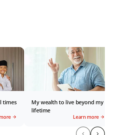
l times
My wealth to live beyond my
lifetime
 more
Learn more