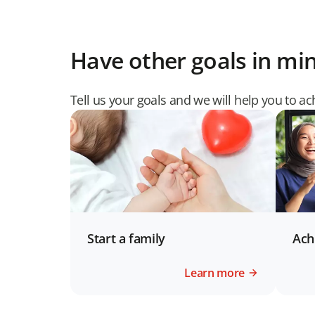
Have other goals in mi
Tell us your goals and we will help you to a
Start a family
Ach
Learn more