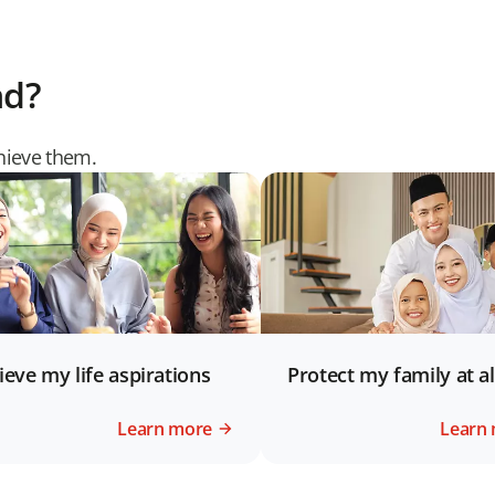
nd?
chieve them.
ieve my life aspirations
Protect my family at al
Learn more
Learn