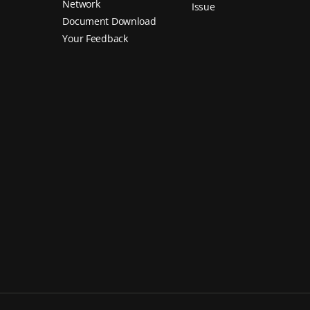
Network
Issue
Document Download
Your Feedback