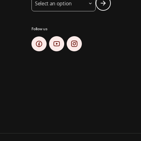
Select an option
Follow us