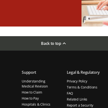
Back to top
Support
Legal & Regulatory
Understanding
Privacy Policy
Medical Revision
Terms & Conditions
How to Claim
FAQ
How to Pay
Related Links
Hospitals & Clinics
Report a Security