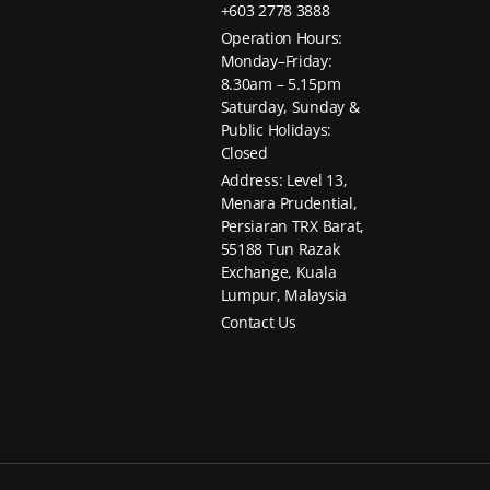
+603 2778 3888
Operation Hours:
Monday–Friday:
8.30am – 5.15pm
Saturday, Sunday &
Public Holidays:
Closed
Address: Level 13,
Menara Prudential,
Persiaran TRX Barat,
55188 Tun Razak
Exchange, Kuala
Lumpur, Malaysia
Contact Us