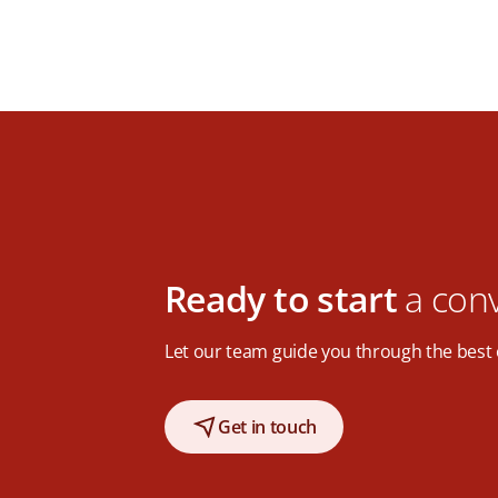
Ready to start
a con
Let our team guide you through the best 
Get in touch