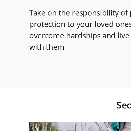
Take on the responsibility of 
protection to your loved one
overcome hardships and live
with them
Sec