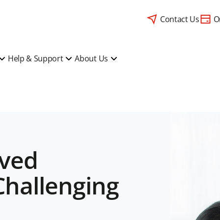
Contact Us
O
Help & Support
About Us
oved
hallenging