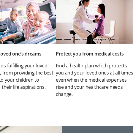
r loved one’s dreams
Protect you from medical costs
ds fulfilling your loved
Find a health plan which protects
, from providing the best
you and your loved ones at all times
to your children to
even when the medical expenses
 their life aspirations.
rise and your healthcare needs
change.