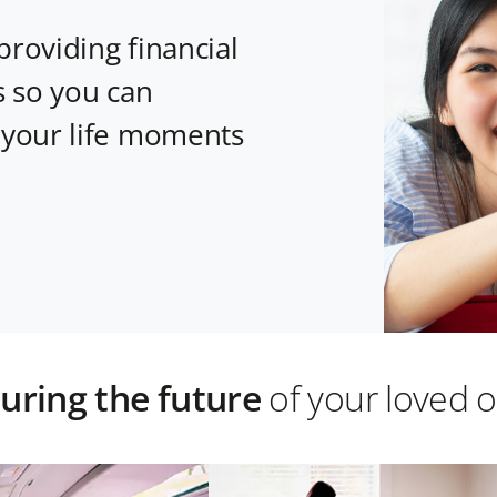
providing financial
s so you can
 your life moments
uring the future
of your loved 