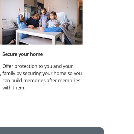
Secure your home
Offer protection to you and your
,
family by securing your home so you
can build memories after memories
with them.