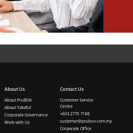
About Us
Contact Us
About PruBSN
Customer Service
Centre
About Takaful
+603 2775 7188
Corporate Governance
customer@prubsn.com.my
Work with Us
Corporate Office