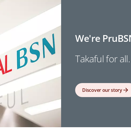
We're PruBS
Takaful for all.
Discover our story