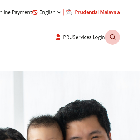
nline Payment
English
Prudential Malaysia
PRUServices Login