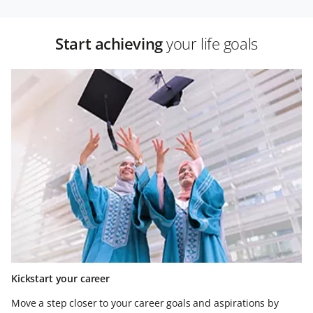
Start achieving
your life goals
Kickstart your career
Move a step closer to your career goals and aspirations by