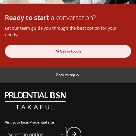
Ready to start
a conversation?
Let our team guide you through the best option for your
needs.
Get in touch
Back to top
Visit your local Prudential site
Select an option