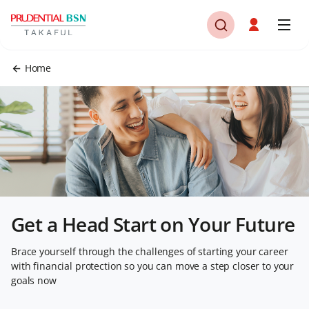
Home
Get a Head Start on Your Future
Brace yourself through the challenges of starting your career
with financial protection so you can move a step closer to your
goals now