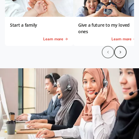
Start a family
Give a future to my loved
ones
Learn more
Learn more