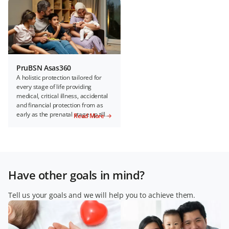
PruBSN Asas360
A holistic protection tailored for
every stage of life providing
medical, critical illness, accidental
and financial protection from as
early as the prenatal stage up till
Read More
100 years of age.
Have other goals in mind?
Tell us your goals and we will help you to achieve them.