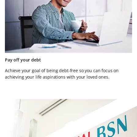
Pay off your debt
Achieve your goal of being debt-free so you can focus on
achieving your life aspirations with your loved ones.