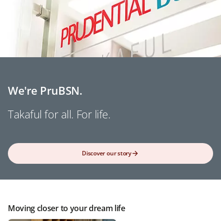
We're PruBSN.
Takaful for all. For life.
Discover our story
Moving closer to your dream life