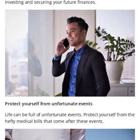
investing and securing your future finances.
Protect yourself from unfortunate events
Life can be full of unfortunate events. Protect yourself from the
hefty medical bills that come after these events.