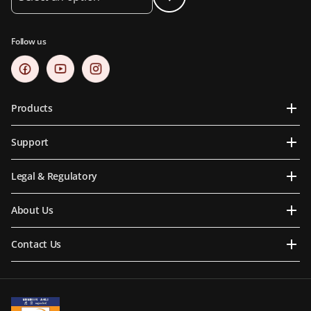
Follow us
Products
Support
Legal & Regulatory
About Us
Contact Us