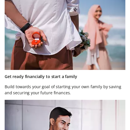
Get ready financially to start a family
Build towards your goal of starting your own family by saving
and securing your future finances.