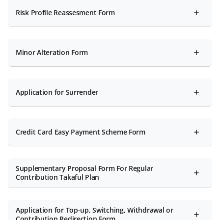
Risk Profile Reassesment Form
Minor Alteration Form
Application for Surrender
Credit Card Easy Payment Scheme Form
Supplementary Proposal Form For Regular
Contribution Takaful Plan
Application for Top-up, Switching, Withdrawal or
Contribution Redirection Form