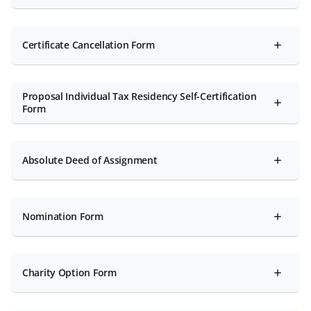
Certificate Cancellation Form
Proposal Individual Tax Residency Self-Certification
Form
Absolute Deed of Assignment
Nomination Form
Charity Option Form