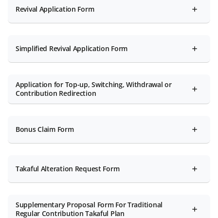
Revival Application Form
Simplified Revival Application Form
Application for Top-up, Switching, Withdrawal or
Contribution Redirection
Bonus Claim Form
Takaful Alteration Request Form
Supplementary Proposal Form For Traditional
Regular Contribution Takaful Plan