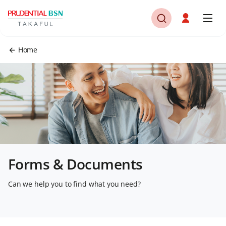
Home
Forms & Documents
Can we help you to find what you need?