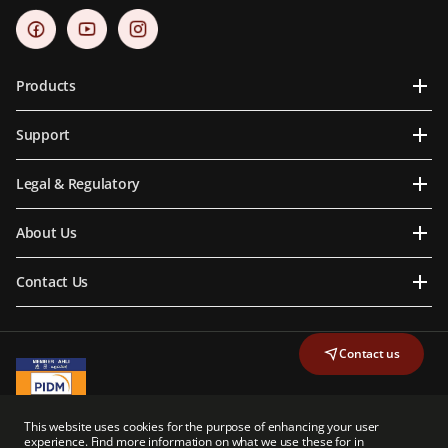
Products
Support
Legal & Regulatory
About Us
Contact Us
Contact us
A Member of PIDM
This website uses cookies for the purpose of enhancing your user
PIDM's TIPS Brochure
experience. Find more information on what we use these for in