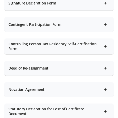
Signature Declaration Form
Contingent Participation Form
Controlling Person Tax Residency Self-Certification
Form
Deed of Re-assignment
Novation Agreement
Statutory Declaration for Lost of Certificate
Document