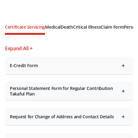
Certificate Servicing
Medical
Death
Critical Illness
Claim Form
Person
Expand All
E-Credit Form
Personal Statement Form for Regular Contribution
Takaful Plan
Request for Change of Address and Contact Details