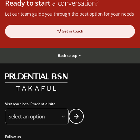
Ready to start
a conversation?
Let our team guide you through the best option for your needs
Get in touch
Back to top
Visit your local Prudential site
Select an option
Follow us