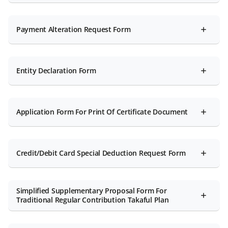
Payment Alteration Request Form
Entity Declaration Form
Application Form For Print Of Certificate Document
Credit/Debit Card Special Deduction Request Form
Simplified Supplementary Proposal Form For
Traditional Regular Contribution Takaful Plan