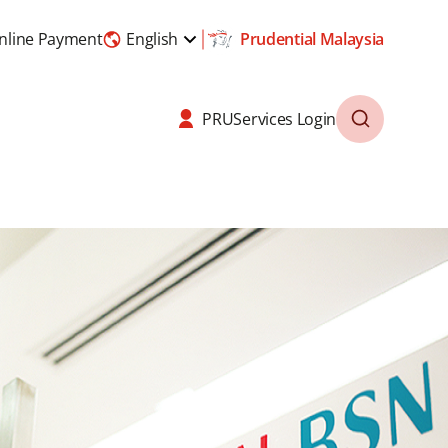
nline Payment
English
Prudential Malaysia
PRUServices Login