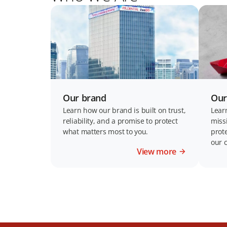
Our brand
Our
Learn how our brand is built on trust,
Lear
reliability, and a promise to protect
miss
what matters most to you.
prot
our 
View more