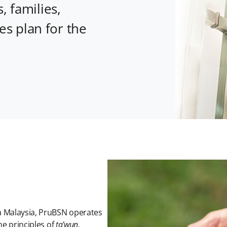
, families,
s plan for the
a Malaysia, PruBSN operates
he principles of
ta'wun
,