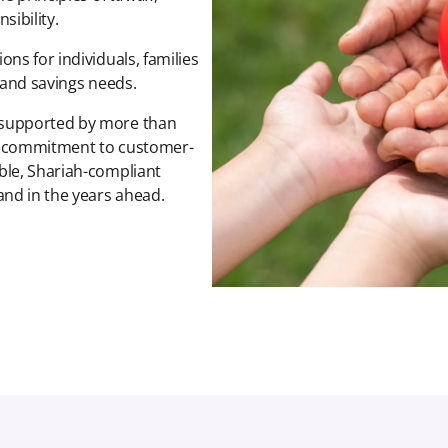
ibility.
ns for individuals, families
l and savings needs.
 supported by more than
 a commitment to customer-
ble, Shariah-compliant
nd in the years ahead.