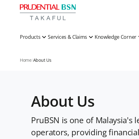
Products
Services & Claims
Knowledge Corner
Home
About Us
About Us
PruBSN is one of Malaysia's l
operators, providing financia