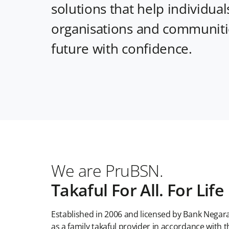
solutions that help individuals
organisations and communitie
future with confidence.
We are PruBSN.
Takaful For All. For Life
Established in 2006 and licensed by Bank Negar
as a family takaful provider in accordance with t