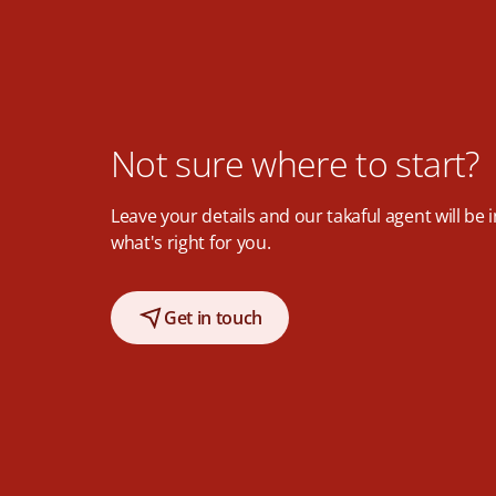
Not sure where to start?
Leave your details and our takaful agent will be 
what's right for you.
Get in touch