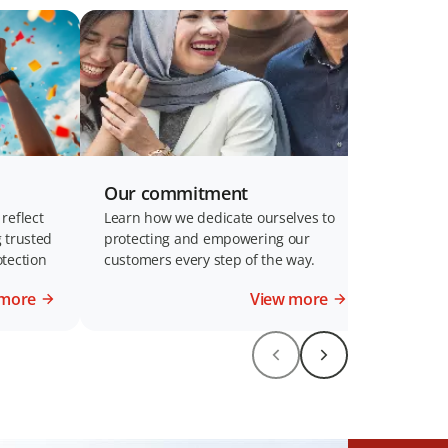
Our commitment
reflect
Learn how we dedicate ourselves to
 trusted
protecting and empowering our
tection
customers every step of the way.
 more
View more