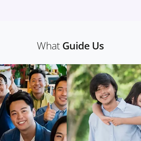
What
Guide Us