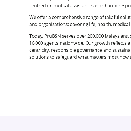
centred on mutual assistance and shared respons
We offer a comprehensive range of takaful solutio
and organisations; covering life, health, medica
Today, PruBSN serves over 200,000 Malaysians,
16,000 agents nationwide. Our growth reflects
centricity, responsible governance and sustaina
solutions to safeguard what matters most now a