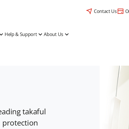
Contact Us
O
Help & Support
About Us
eading takaful
l protection