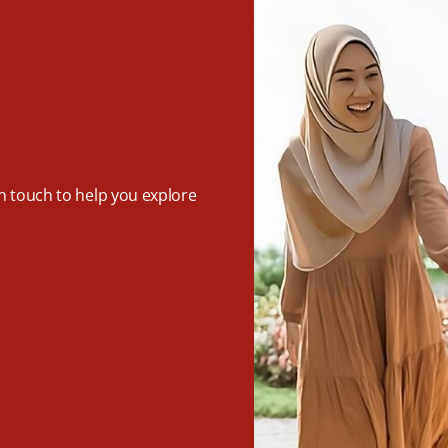
in touch to help you explore