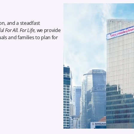
on, and a steadfast
l For All. For Life
, we provide
als and families to plan for