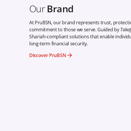
Our
Brand
At PruBSN, our brand represents trust, protecti
commitment to those we serve. Guided by
Takafu
Shariah-compliant solutions that enable individu
long-term financial security.
Discover PruBSN