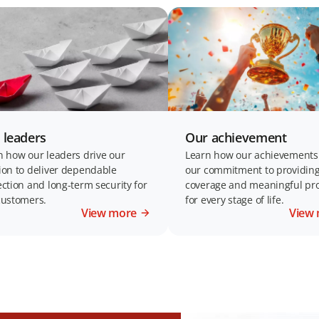
 leaders
Our achievement
n how our leaders drive our
Learn how our achievements 
ion to deliver dependable
our commitment to providing
ection and long-term security for
coverage and meaningful pro
customers.
for every stage of life.
View more
View