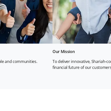
Our Mission
ople and communities.
To deliver innovative, Shariah-c
financial future of our custome