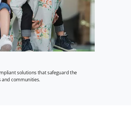
ompliant solutions that safeguard the
rs and communities.