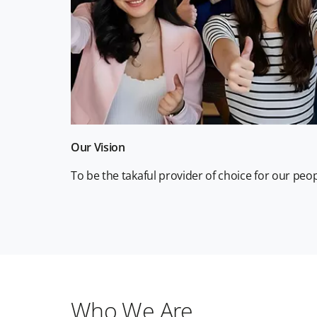
Our Vision
To be the takaful provider of choice for our pe
Who We Are