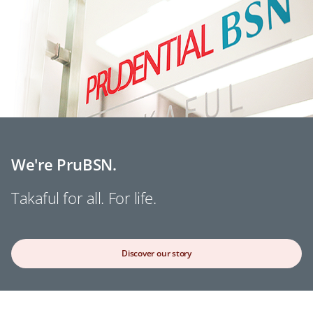
We're PruBSN.
Takaful for all. For life.
Discover our story