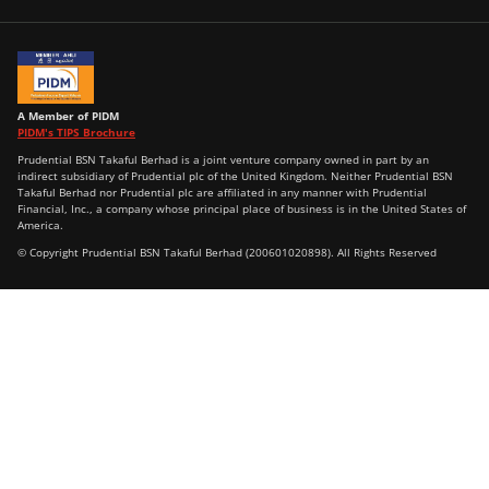
A Member of PIDM
PIDM's TIPS Brochure
Prudential BSN Takaful Berhad is a joint venture company owned in part by an
indirect subsidiary of Prudential plc of the United Kingdom. Neither Prudential BSN
Takaful Berhad nor Prudential plc are affiliated in any manner with Prudential
Financial, Inc., a company whose principal place of business is in the United States of
America.
© Copyright Prudential BSN Takaful Berhad (200601020898). All Rights Reserved