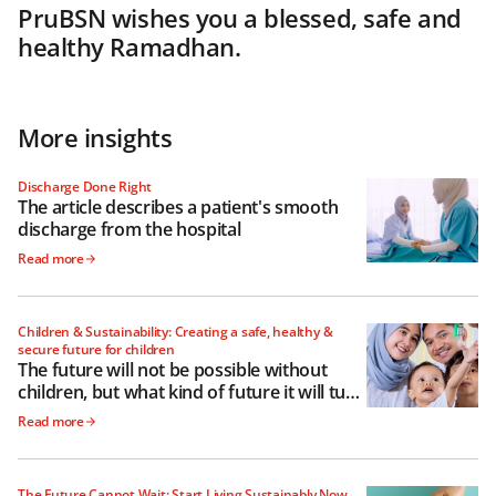
PruBSN wishes you a blessed, safe and
healthy Ramadhan.
More insights
Discharge Done Right
The article describes a patient's smooth
discharge from the hospital
Read more
Children & Sustainability: Creating a safe, healthy &
secure future for children
The future will not be possible without
children, but what kind of future it will turn
out to be depends a lot on how we raise
Read more
them
The Future Cannot Wait: Start Living Sustainably Now