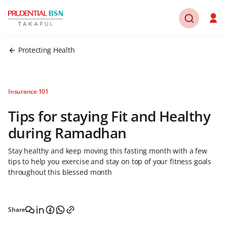
Protecting Health
Insurance 101
Tips for staying Fit and Healthy
during Ramadhan
Stay healthy and keep moving this fasting month with a few
tips to help you exercise and stay on top of your fitness goals
throughout this blessed month
Share