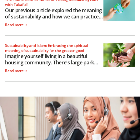
with Takaful!
Our previous article explored the meaning
of sustainability and how we can practice it
as governments, businesses and
Read more
individuals
Sustainability and Islam: Embracing the spiritual
meaning of sustainability for the greater good
Imagine yourself living in a beautiful
housing community. There's large park
with a freshwater lake, and a meandering
Read more
path encircling it perfect for your morning
jog.