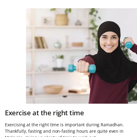
Exercise at the right time
Exercising at the right time is important during Ramadhan.
Thankfully, fasting and non-fasting hours are quite even in