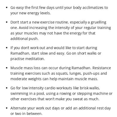
Go easy the first few days until your body acclimatizes to
your new energy levels.
Don’t start a new exercise routine, especially a gruelling
one. Avoid increasing the intensity of your regular training
as your muscles may not have the energy for that
additional push.
If you don’t work out and would like to start during
Ramadhan, start slow and easy. Go on short walks or
practise meditation.
Muscle mass loss can occur during Ramadhan. Resistance
training exercises such as squats, lunges, push-ups and
moderate weights can help maintain muscle mass.
Go for low intensity cardio workouts like brisk walks,
swimming in a pool, using a rowing or stepping machine or
other exercises that won’t make you sweat as much.
Alternate your work out days or add an additional rest day
or two in between.