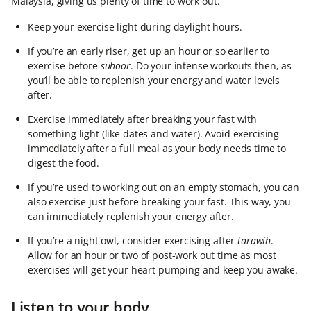
Malaysia, giving us plenty of time to work out.
Keep your exercise light during daylight hours.
If you’re an early riser, get up an hour or so earlier to
exercise before
suhoor
. Do your intense workouts then, as
you’ll be able to replenish your energy and water levels
after.
Exercise immediately after breaking your fast with
something light (like dates and water). Avoid exercising
immediately after a full meal as your body needs time to
digest the food.
If you’re used to working out on an empty stomach, you can
also exercise just before breaking your fast. This way, you
can immediately replenish your energy after.
If you’re a night owl, consider exercising after
tarawih
.
Allow for an hour or two of post-work out time as most
exercises will get your heart pumping and keep you awake.
Listen to your body