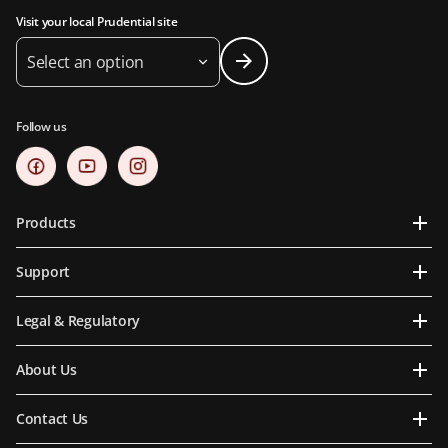
Visit your local Prudential site
Select an option
Follow us
Products
Support
Legal & Regulatory
About Us
Contact Us