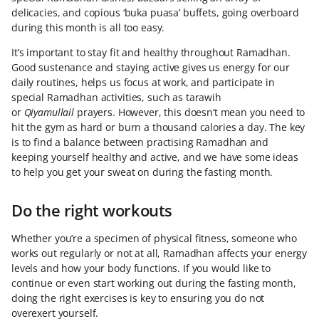
delicacies, and copious ‘buka puasa’ buffets, going overboard
during this month is all too easy.
It’s important to stay fit and healthy throughout Ramadhan.
Good sustenance and staying active gives us energy for our
daily routines, helps us focus at work, and participate in
special Ramadhan activities, such as tarawih
or
Qiyamullail
prayers. However, this doesn’t mean you need to
hit the gym as hard or burn a thousand calories a day. The key
is to find a balance between practising Ramadhan and
keeping yourself healthy and active, and we have some ideas
to help you get your sweat on during the fasting month.
Do the right workouts
Whether you’re a specimen of physical fitness, someone who
works out regularly or not at all, Ramadhan affects your energy
levels and how your body functions. If you would like to
continue or even start working out during the fasting month,
doing the right exercises is key to ensuring you do not
overexert yourself.