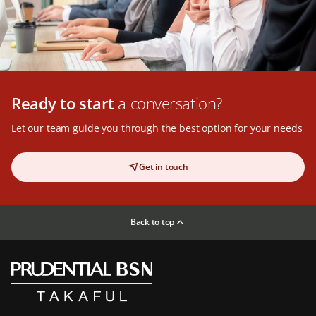
Ready to start
a conversation?
Let our team guide you through the best option for your needs
Get in touch
Back to top