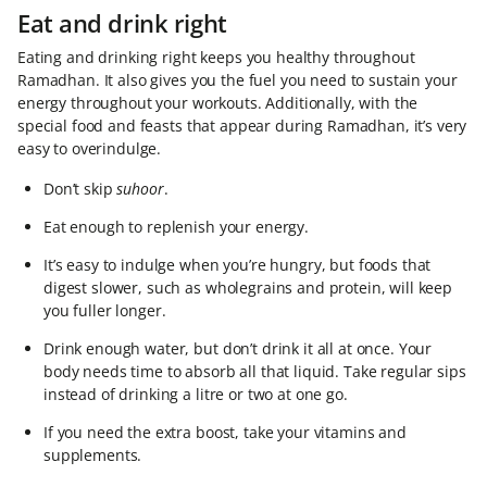
Eat and drink right
Eating and drinking right keeps you healthy throughout
Ramadhan. It also gives you the fuel you need to sustain your
energy throughout your workouts. Additionally, with the
special food and feasts that appear during Ramadhan, it’s very
easy to overindulge.
Don’t skip
suhoor
.
Eat enough to replenish your energy.
It’s easy to indulge when you’re hungry, but foods that
digest slower, such as wholegrains and protein, will keep
you fuller longer.
Drink enough water, but don’t drink it all at once. Your
body needs time to absorb all that liquid. Take regular sips
instead of drinking a litre or two at one go.
If you need the extra boost, take your vitamins and
supplements.