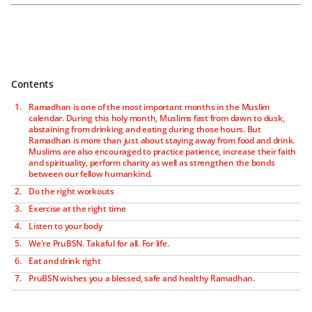
Contents
Ramadhan is one of the most important months in the Muslim
calendar. During this holy month, Muslims fast from dawn to dusk,
abstaining from drinking and eating during those hours. But
Ramadhan is more than just about staying away from food and drink.
Muslims are also encouraged to practice patience, increase their faith
and spirituality, perform charity as well as strengthen the bonds
between our fellow humankind.
Do the right workouts
Exercise at the right time
Listen to your body
We're PruBSN. Takaful for all. For life.
Eat and drink right
PruBSN wishes you a blessed, safe and healthy Ramadhan.