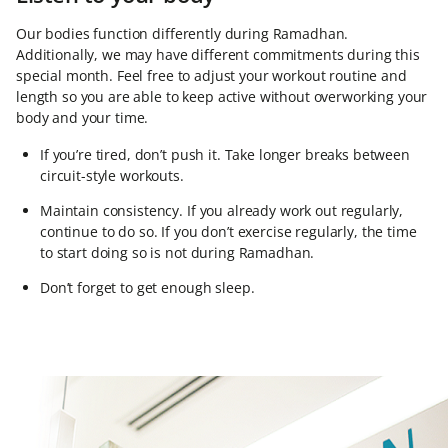
Our bodies function differently during Ramadhan.
Additionally, we may have different commitments during this
special month. Feel free to adjust your workout routine and
length so you are able to keep active without overworking your
body and your time.
If you’re tired, don’t push it. Take longer breaks between
circuit-style workouts.
Maintain consistency. If you already work out regularly,
continue to do so. If you don’t exercise regularly, the time
to start doing so is not during Ramadhan.
Don’t forget to get enough sleep.