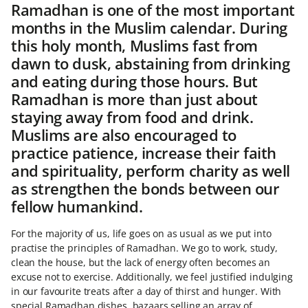
Ramadhan is one of the most important
months in the Muslim calendar. During
this holy month, Muslims fast from
dawn to dusk, abstaining from drinking
and eating during those hours. But
Ramadhan is more than just about
staying away from food and drink.
Muslims are also encouraged to
practice patience, increase their faith
and spirituality, perform charity as well
as strengthen the bonds between our
fellow humankind.
For the majority of us, life goes on as usual as we put into
practise the principles of Ramadhan. We go to work, study,
clean the house, but the lack of energy often becomes an
excuse not to exercise. Additionally, we feel justified indulging
in our favourite treats after a day of thirst and hunger. With
special Ramadhan dishes, bazaars selling an array of