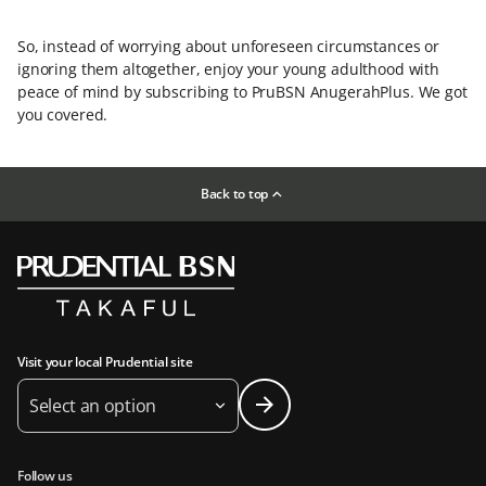
So, instead of worrying about unforeseen circumstances or
ignoring them altogether, enjoy your young adulthood with
peace of mind by subscribing to PruBSN AnugerahPlus. We got
you covered.
Back to top
Visit your local Prudential site
Select an option
Follow us