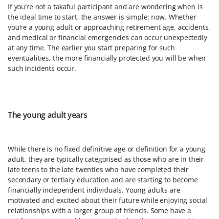
If you’re not a takaful participant and are wondering when is
the ideal time to start, the answer is simple: now. Whether
you’re a young adult or approaching retirement age, accidents,
and medical or financial emergencies can occur unexpectedly
at any time. The earlier you start preparing for such
eventualities, the more financially protected you will be when
such incidents occur.
The young adult years
While there is no fixed definitive age or definition for a young
adult, they are typically categorised as those who are in their
late teens to the late twenties who have completed their
secondary or tertiary education and are starting to become
financially independent individuals. Young adults are
motivated and excited about their future while enjoying social
relationships with a larger group of friends. Some have a