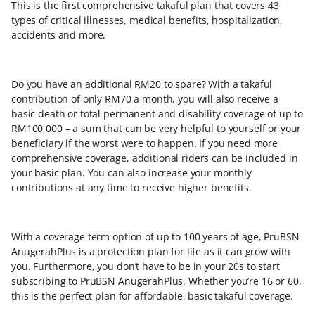
This is the first comprehensive takaful plan that covers 43
types of critical illnesses, medical benefits, hospitalization,
accidents and more.
Do you have an additional RM20 to spare? With a takaful
contribution of only RM70 a month, you will also receive a
basic death or total permanent and disability coverage of up to
RM100,000 – a sum that can be very helpful to yourself or your
beneficiary if the worst were to happen. If you need more
comprehensive coverage, additional riders can be included in
your basic plan. You can also increase your monthly
contributions at any time to receive higher benefits.
With a coverage term option of up to 100 years of age, PruBSN
AnugerahPlus is a protection plan for life as it can grow with
you. Furthermore, you don’t have to be in your 20s to start
subscribing to PruBSN AnugerahPlus. Whether you’re 16 or 60,
this is the perfect plan for affordable, basic takaful coverage.