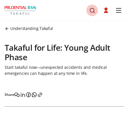
Understanding Takaful
Takaful for Life: Young Adult
Phase
Start takaful now—unexpected accidents and medical
emergencies can happen at any time in life.
Share