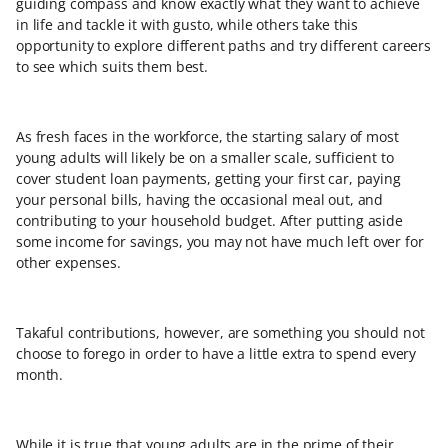
guiding compass and know exactly what they want to achieve
in life and tackle it with gusto, while others take this
opportunity to explore different paths and try different careers
to see which suits them best.
As fresh faces in the workforce, the starting salary of most
young adults will likely be on a smaller scale, sufficient to
cover student loan payments, getting your first car, paying
your personal bills, having the occasional meal out, and
contributing to your household budget. After putting aside
some income for savings, you may not have much left over for
other expenses.
Takaful contributions, however, are something you should not
choose to forego in order to have a little extra to spend every
month.
While it is true that young adults are in the prime of their