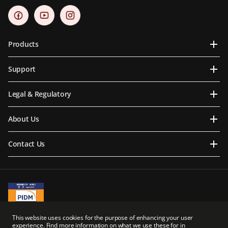
Products
Support
Legal & Regulatory
About Us
Contact Us
A Member of PIDM
This website uses cookies for the purpose of enhancing your user
PIDM's TIPS Brochure
experience. Find more information on what we use these for in