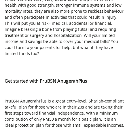
health with good strength, stronger immune systems and low
mortality rates, they are also more prone to reckless behaviour
and often participate in activities that could result in injury.
This will put you at risk - medical, accidental or financial.
Imagine breaking a bone from playing futsal and requiring
treatment or surgery and hospitalization. Will your limited
income and savings be able to cover your medical bills? You
could turn to your parents for help, but what if they have
limited funds too?
Get started with PruBSN AnugerahPlus
PruBSN AnugerahPlus is a great entry-level, Shariah-compliant
takaful plan for those who are in their 20s and are taking their
first steps toward financial independence. With a minimum
contribution of only RM50 a month for a basic plan, it is an
ideal protection plan for those with small expendable incomes.