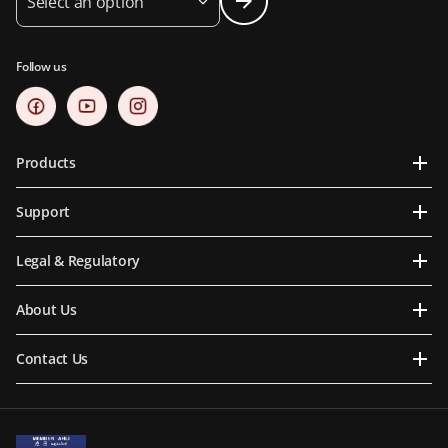
Select an option
Follow us
Products
Support
Legal & Regulatory
About Us
Contact Us