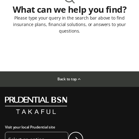
What can we help you find?
Please type your query in the search bar above to find
insurance plans, financial solutions, or answers to your
questions.
Back to top
Visit your local Prudential site