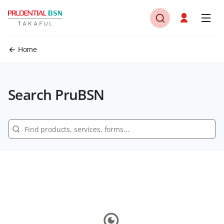
Home
Search PruBSN