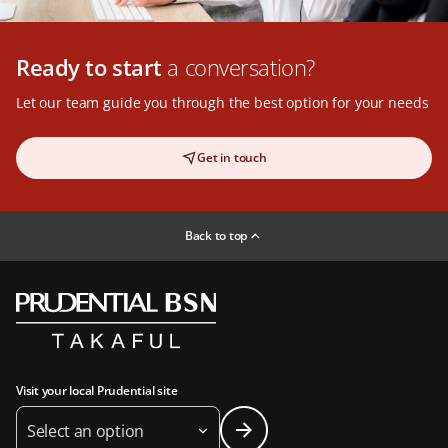
Ready to start
a conversation?
Let our team guide you through the best option for your needs
Get in touch
Back to top
Visit your local Prudential site
Select an option