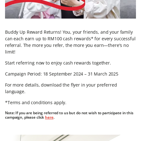
Buddy Up Reward Returns! You, your friends, and your family
can each earn up to RM100 cash rewards* for every successful
referral. The more you refer, the more you earn—there's no
limit!
Start referring now to enjoy cash rewards together.
Campaign Period: 18 September 2024 – 31 March 2025
For more details, download the flyer in your preferred
language.
*Terms and conditions apply.
Note: If you are being referred to us but do not wish to participate in this
campaign, please click
here
.