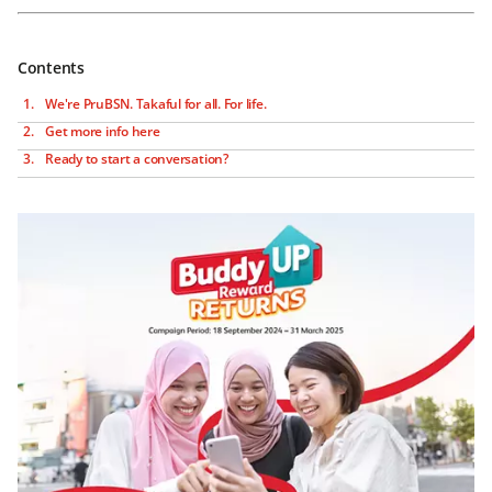
Contents
We're PruBSN. Takaful for all. For life.
Get more info here
Ready to start a conversation?