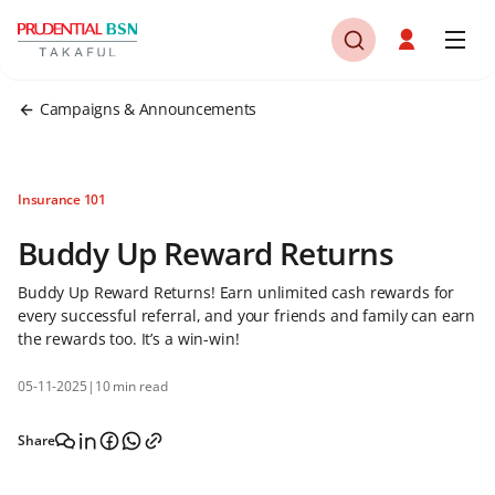
Campaigns & Announcements
Insurance 101
Buddy Up Reward Returns
Buddy Up Reward Returns! Earn unlimited cash rewards for
every successful referral, and your friends and family can earn
the rewards too. It’s a win-win!
05-11-2025
|
10 min read
Share