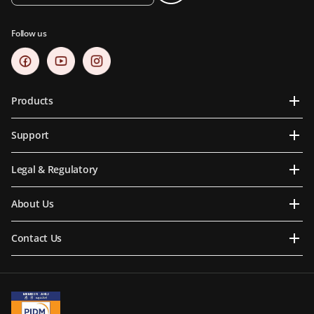
Follow us
Products
Support
Legal & Regulatory
About Us
Contact Us