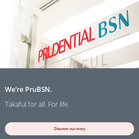
We're PruBSN.
Takaful for all. For life.
Discover our story