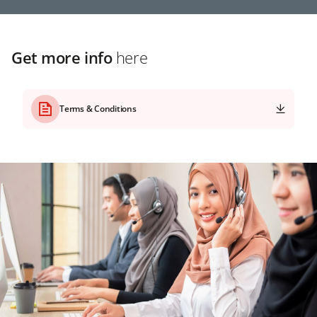
Get more info
here
Terms & Conditions