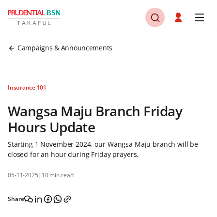
Campaigns & Announcements
Insurance 101
Wangsa Maju Branch Friday
Hours Update
Starting 1 November 2024, our Wangsa Maju branch will be
closed for an hour during Friday prayers.
05-11-2025
|
10 min read
Share