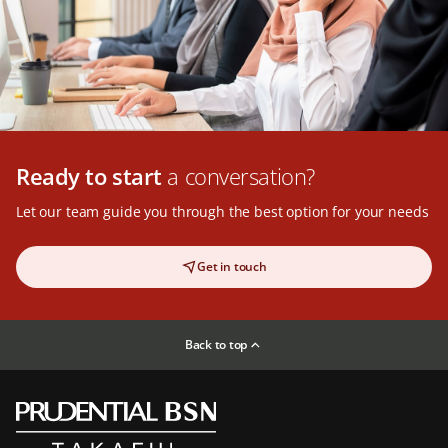
Ready to start
a conversation?
Let our team guide you through the best option for your needs
Get in touch
Back to top