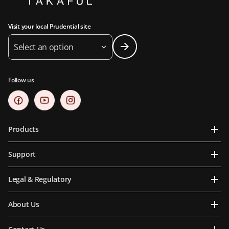
Visit your local Prudential site
Select an option
Follow us
Products
Support
Legal & Regulatory
About Us