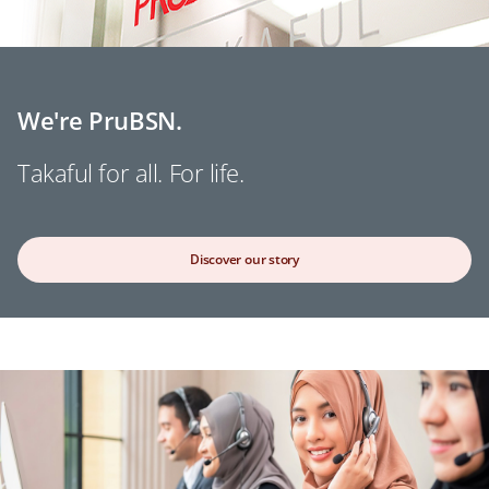
We're PruBSN.
Takaful for all. For life.
Discover our story