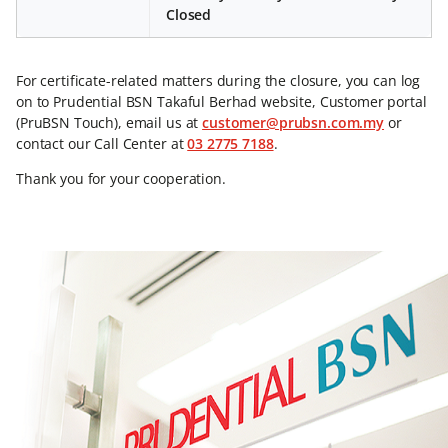
Closed
For certificate-related matters during the closure, you can log
on to Prudential BSN Takaful Berhad website, Customer portal
(PruBSN Touch), email us at
customer@prubsn.com.my
or
contact our Call Center at
03 2775 7188
.
Thank you for your cooperation.