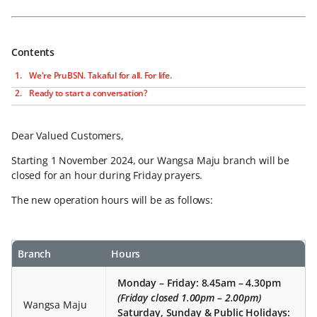
Contents
We're PruBSN. Takaful for all. For life.
Ready to start a conversation?
Dear Valued Customers,
Starting 1 November 2024, our Wangsa Maju branch will be
closed for an hour during Friday prayers.
The new operation hours will be as follows:
Branch
Hours
Monday – Friday: 8.45am – 4.30pm
(Friday closed 1.00pm – 2.00pm)
Wangsa Maju
Saturday, Sunday & Public Holidays: