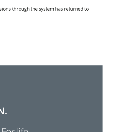
ssions through the system has returned to
N.
 For life.