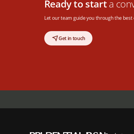
Ready to start
a con
Let our team guide you through the best 
Get in touch