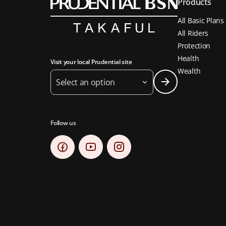
Products
All Basic Plans
All Riders
Protection
Health
Visit your local Prudential site
Wealth
Select an option
Follow us