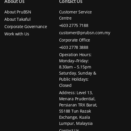
About Us
Contact Us
About PruBSN
Customer Service
Centre
About Takaful
+603 2775 7188
Corporate Governance
customer@prubsn.com.my
Work with Us
Corporate Office
+603 2778 3888
Operation Hours:
Monday–Friday:
8.30am – 5.15pm
Saturday, Sunday &
Public Holidays:
Closed
Address: Level 13,
Menara Prudential,
Persiaran TRX Barat,
55188 Tun Razak
Exchange, Kuala
Lumpur, Malaysia
Contact Us