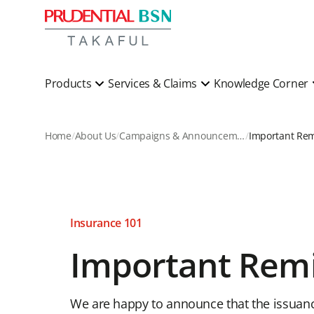
Products
Services & Claims
Knowledge Corner
Home
About Us
Campaigns & Announcements
Important Re
Insurance 101
Important Rem
We are happy to announce that the issuance