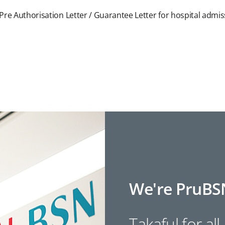
Pre Authorisation Letter / Guarantee Letter for hospital admi
We're PruBS
Takaful for all.