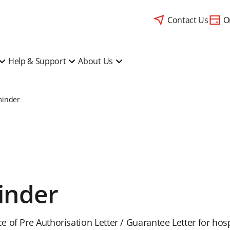
Contact Us
O
Help & Support
About Us
minder
inder
 of Pre Authorisation Letter / Guarantee Letter for ho