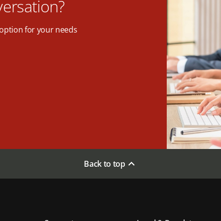
versation?
option for your needs
Back to top