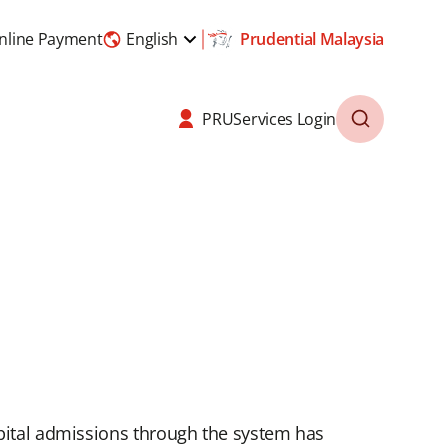
nline Payment
English
Prudential Malaysia
PRUServices Login
spital admissions through the system has