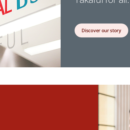
Discover our story