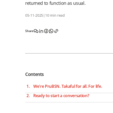
returned to function as usual.
05-11-2025
|
10 min read
Share
Contents
We're PruBSN. Takaful for all. For life.
Ready to start a conversation?