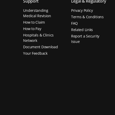
Support
Legal & Regulatory
Understanding
Privacy Policy
Medical Revision
Terms & Conditions
How to Claim
FAQ
How to Pay
Related Links
Hospitals & Clinics
Report a Security
Network
Issue
Document Download
Your Feedback