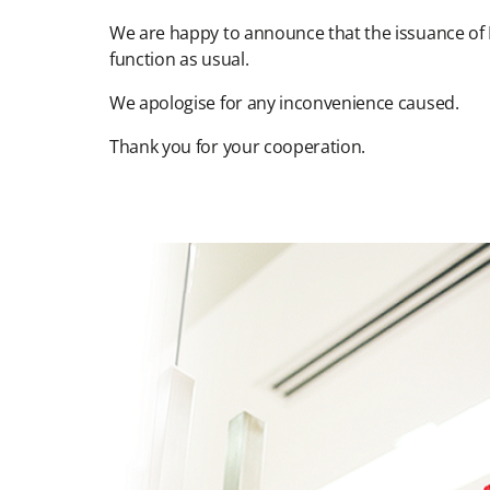
We are happy to announce that the issuance of 
function as usual.
We apologise for any inconvenience caused.
Thank you for your cooperation.