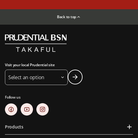
Back to top
Visit your local Prudential site
Select an option
Follow us
Products