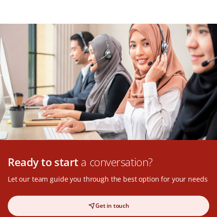
Ready to start
a conversation?
Let our team guide you through the best option for your needs
Get in touch