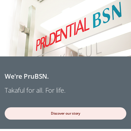
We're PruBSN.
Takaful for all. For life.
Discover our story