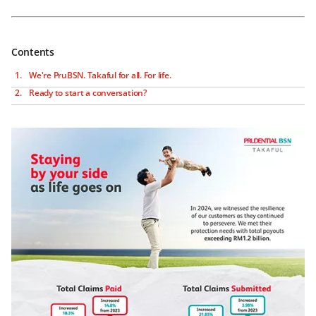
Contents
We're PruBSN. Takaful for all. For life.
Ready to start a conversation?