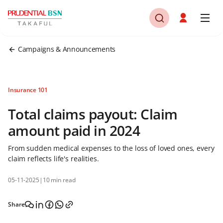
Campaigns & Announcements
Insurance 101
Total claims payout: Claim
amount paid in 2024
From sudden medical expenses to the loss of loved ones, every
claim reflects life's realities.
05-11-2025
|
10 min read
Share