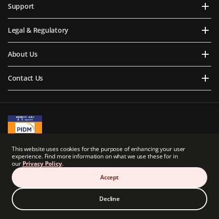
Support
Legal & Regulatory
About Us
Contact Us
A Member of PIDM
This website uses cookies for the purpose of enhancing your user
PIDM's TIPS Brochure
experience. Find more information on what we use these for in
our
Privacy Policy
.
Prudential BSN Takaful Berhad is a joint venture company owned in part by an
indirect subsidiary of Prudential plc of the United Kingdom. Neither Prudential BSN
Accept
Takaful Berhad nor Prudential plc are affiliated in any manner with Prudential
Financial, Inc., a company whose principal place of business is in the United States of
America.
Decline
© Copyright Prudential BSN Takaful Berhad (200601020898). All Rights Reserved