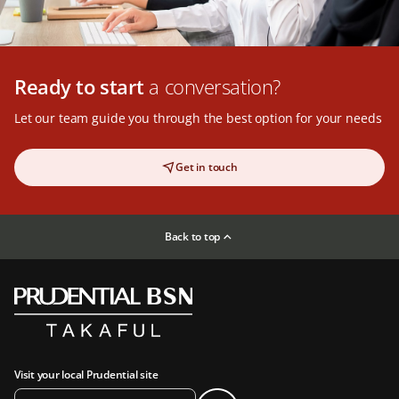
Ready to start
a conversation?
Let our team guide you through the best option for your needs
Get in touch
Back to top
Visit your local Prudential site