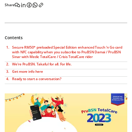
Share
Contents
Secure RM50* preloaded Special Edition enhanced Touch ‘n Go card
with NFC capability when you subscribe to PruBSN Damai / PruBSN
Sinar with Medic TotalCare / Crisis TotalCare rider
We're PruBSN. Takaful for all. For life.
Get more info here
Ready to start a conversation?