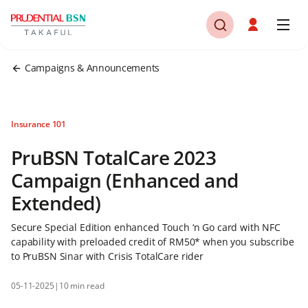
Campaigns & Announcements
Insurance 101
PruBSN TotalCare 2023
Campaign (Enhanced and
Extended)
Secure Special Edition enhanced Touch ‘n Go card with NFC
capability with preloaded credit of RM50* when you subscribe
to PruBSN Sinar with Crisis TotalCare rider
05-11-2025
|
10 min read