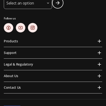
Select an option
Follow us
Products
Support
Legal & Regulatory
About Us
Contact Us