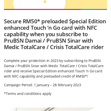
Secure RM50* preloaded Special Edition
enhanced Touch ‘n Go card with NFC
capability when you subscribe to
PruBSN Damai / PruBSN Sinar with
Medic TotalCare / Crisis TotalCare rider
Complete your protection in 2023 by subscribing to PruBSN
Damai / PruBSN Sinar with Medic TotalCare / Crisis TotalCare
rider and receive Special Edition enhanced Touch ‘n Go card
with NFC capability and preloaded credit of RM50*!
Campaign Period: 1 January – 28 February 2023
*Terms and conditions apply