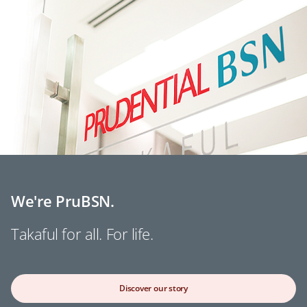
We're PruBSN.
Takaful for all. For life.
Discover our story