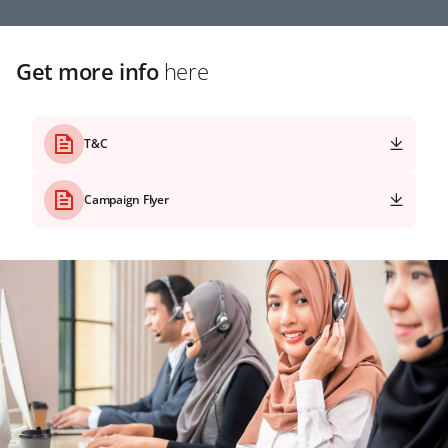
Get more info
here
T&C
Campaign Flyer