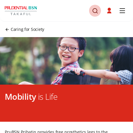
Caring for Society
Mobility
is Life
PruBSN Prihatin provides free prosthetics legs to the