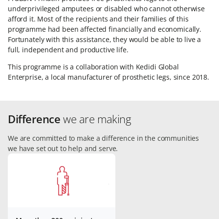
underprivileged amputees or disabled who cannot otherwise
afford it. Most of the recipients and their families of this
programme had been affected financially and economically.
Fortunately with this assistance, they would be able to live a
full, independent and productive life.
This programme is a collaboration with Kedidi Global
Enterprise, a local manufacturer of prosthetic legs, since 2018.
Difference
we are making
We are committed to make a difference in the communities
we have set out to help and serve.