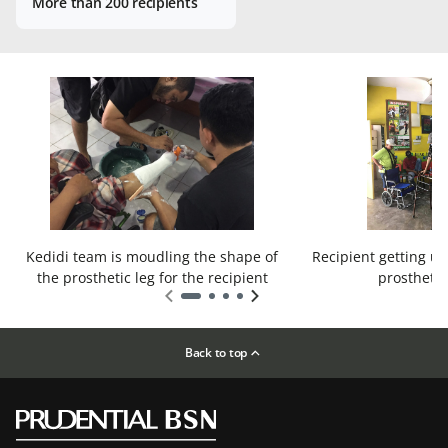
More than 200 recipients
Kedidi team is moudling the shape of
Recipient getting us
the prosthetic leg for the recipient
prosthetic
Back to top