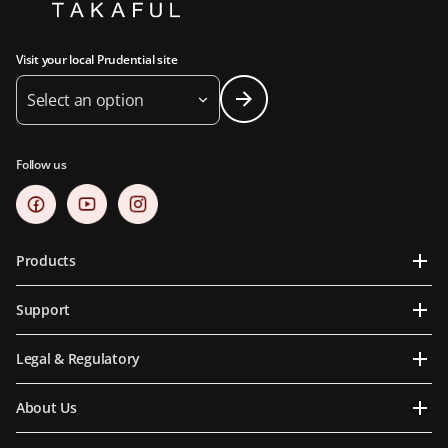
Visit your local Prudential site
Select an option
Follow us
Products
Support
Legal & Regulatory
About Us