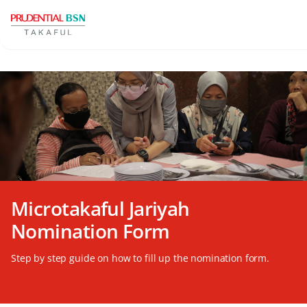
Microtakaful Jariyah
Nomination Form
Step by step guide on how to fill up the nomination form.