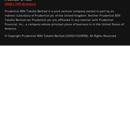
PIDM's TIPS Brochure
Prudential BSN Takaful Berhad is a joint venture company owned in part by an
indirect subsidiary of Prudential plc of the United Kingdom. Neither Prudential BSN
Takaful Berhad nor Prudential plc are affiliated in any manner with Prudential
Financial, Inc., a company whose principal place of business is in the United States of
America.
© Copyright Prudential BSN Takaful Berhad (200601020898). All Rights Reserved