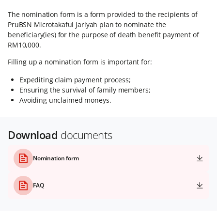
The nomination form is a form provided to the recipients of
PruBSN Microtakaful Jariyah plan to nominate the
beneficiary(ies) for the purpose of death benefit payment of
RM10,000.
Filling up a nomination form is important for:
Expediting claim payment process;
Ensuring the survival of family members;
Avoiding unclaimed moneys.
Download
documents
Nomination form
FAQ