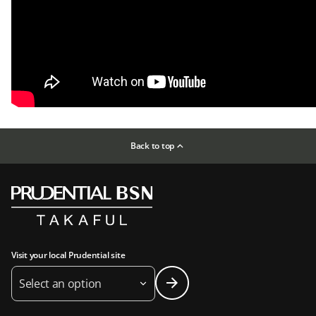
Back to top
Visit your local Prudential site
Select an option