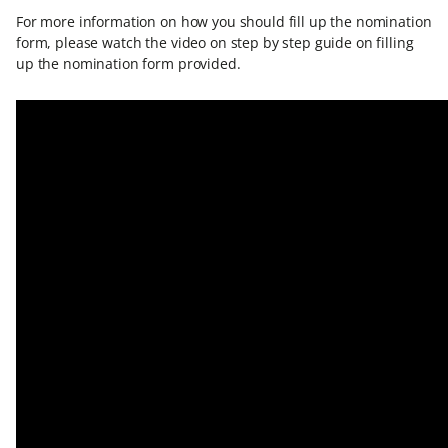
For more information on how you should fill up the nomination
form, please watch the video on step by step guide on filling
up the nomination form provided.