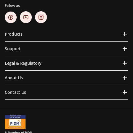
Follow us
Products
Support
Legal & Regulatory
About Us
Contact Us
A Member of PIDM