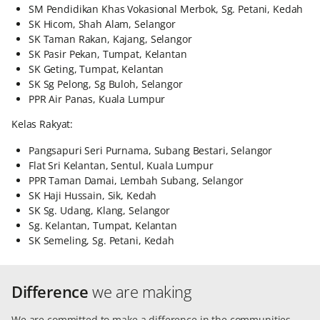
SM Pendidikan Khas Vokasional Merbok, Sg. Petani, Kedah
SK Hicom, Shah Alam, Selangor
SK Taman Rakan, Kajang, Selangor
SK Pasir Pekan, Tumpat, Kelantan
SK Geting, Tumpat, Kelantan
SK Sg Pelong, Sg Buloh, Selangor
PPR Air Panas, Kuala Lumpur
Kelas Rakyat:
Pangsapuri Seri Purnama, Subang Bestari, Selangor
Flat Sri Kelantan, Sentul, Kuala Lumpur
PPR Taman Damai, Lembah Subang, Selangor
SK Haji Hussain, Sik, Kedah
SK Sg. Udang, Klang, Selangor
Sg. Kelantan, Tumpat, Kelantan
SK Semeling, Sg. Petani, Kedah
Difference
we are making
We are committed to make a difference in the communities