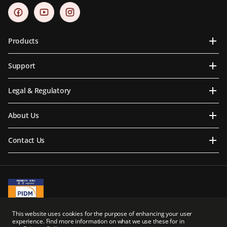
Products
Support
Legal & Regulatory
About Us
Contact Us
A Member of PIDM
This website uses cookies for the purpose of enhancing your user
PIDM's TIPS Brochure
experience. Find more information on what we use these for in