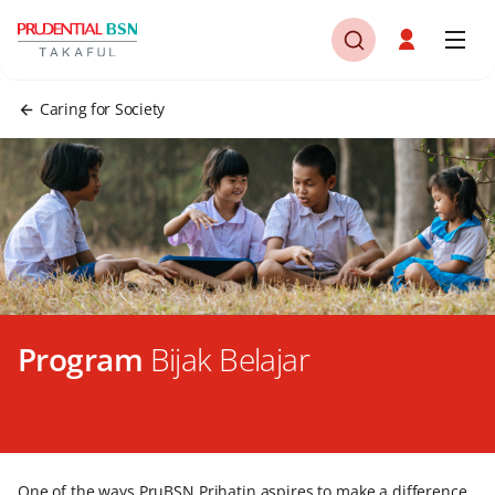
Caring for Society
Program
Bijak Belajar
One of the ways PruBSN Prihatin aspires to make a difference