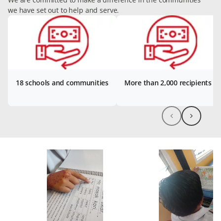
we have set out to help and serve.
18 schools and communities
More than 2,000 recipients