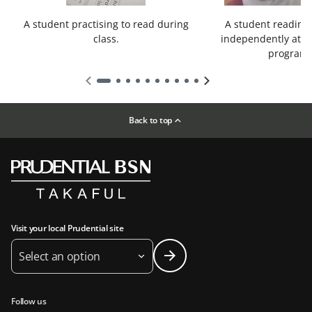
A student practising to read during
A student reading
class.
independently at t
program
Back to top
Visit your local Prudential site
Select an option
Follow us