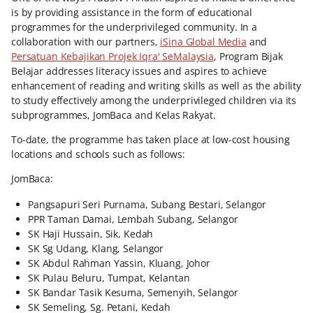
is by providing assistance in the form of educational
programmes for the underprivileged community. In a
collaboration with our partners,
iSina Global Media
and
Persatuan Kebajikan Projek Iqra' SeMalaysia
, Program Bijak
Belajar addresses literacy issues and aspires to achieve
enhancement of reading and writing skills as well as the ability
to study effectively among the underprivileged children via its
subprogrammes, JomBaca and Kelas Rakyat.
To-date, the programme has taken place at low-cost housing
locations and schools such as follows:
JomBaca:
Pangsapuri Seri Purnama, Subang Bestari, Selangor
PPR Taman Damai, Lembah Subang, Selangor
SK Haji Hussain, Sik, Kedah
SK Sg Udang, Klang, Selangor
SK Abdul Rahman Yassin, Kluang, Johor
SK Pulau Beluru, Tumpat, Kelantan
SK Bandar Tasik Kesuma, Semenyih, Selangor
SK Semeling, Sg. Petani, Kedah