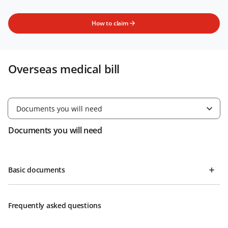
How to claim
Overseas medical bill
Documents you will need
Documents you will need
Basic documents
Frequently asked questions