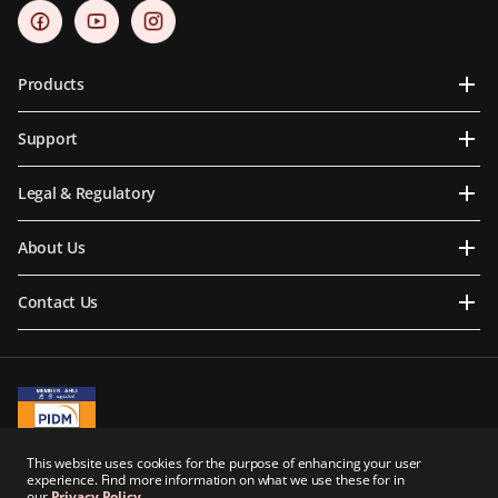
Products
Support
Legal & Regulatory
About Us
Contact Us
A Member of PIDM
This website uses cookies for the purpose of enhancing your user
PIDM's TIPS Brochure
experience. Find more information on what we use these for in
our
Privacy Policy
.
Prudential BSN Takaful Berhad is a joint venture company owned in part by an