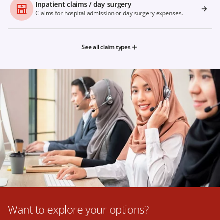
Inpatient claims / day surgery
Claims for hospital admission or day surgery expenses.
See all claim types
Want to explore your options?