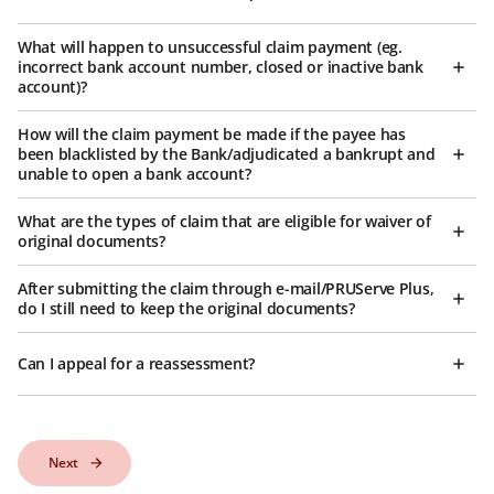
What will happen to unsuccessful claim payment (eg.
incorrect bank account number, closed or inactive bank
account)?
How will the claim payment be made if the payee has
been blacklisted by the Bank/adjudicated a bankrupt and
unable to open a bank account?
What are the types of claim that are eligible for waiver of
original documents?
After submitting the claim through e-mail/PRUServe Plus,
do I still need to keep the original documents?
Can I appeal for a reassessment?
Next
Next