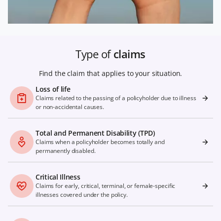
Type of
claims
Find the claim that applies to your situation.
Loss of life
Claims related to the passing of a policyholder due to illness
or non-accidental causes.
Total and Permanent Disability (TPD)
Claims when a policyholder becomes totally and
permanently disabled.
Critical Illness
Claims for early, critical, terminal, or female-specific
illnesses covered under the policy.