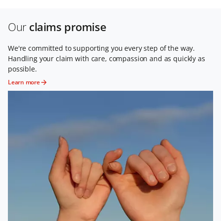
Our
claims promise
We're committed to supporting you every step of the way.
Handling your claim with care, compassion and as quickly as
possible.
Learn more