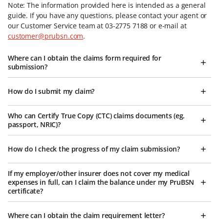
Note: The information provided here is intended as a general
guide. If you have any questions, please contact your agent or
our Customer Service team at 03-2775 7188 or e-mail at
customer@prubsn.com
.
Where can I obtain the claims form required for
submission?
How do I submit my claim?
Who can Certify True Copy (CTC) claims documents (eg.
passport, NRIC)?
How do I check the progress of my claim submission?
If my employer/other insurer does not cover my medical
expenses in full, can I claim the balance under my PruBSN
certificate?
Where can I obtain the claim requirement letter?