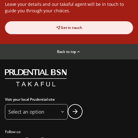
Leave your details and our takaful agent will be in touch to
guide you through your choices.
Get in touch
Back to top
Visit your local Prudential site
Select an option
Follow us