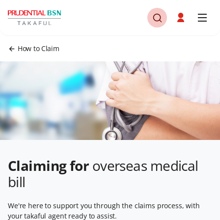
How to Claim
Claiming for
overseas medical
bill
We're here to support you through the claims process, with
your takaful agent ready to assist.