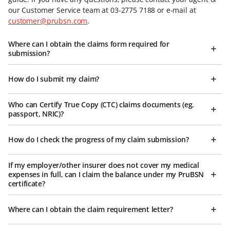
our Customer Service team at 03-2775 7188 or e-mail at
customer@prubsn.com
.
Where can I obtain the claims form required for
submission?
How do I submit my claim?
Who can Certify True Copy (CTC) claims documents (eg.
passport, NRIC)?
How do I check the progress of my claim submission?
If my employer/other insurer does not cover my medical
expenses in full, can I claim the balance under my PruBSN
certificate?
Where can I obtain the claim requirement letter?