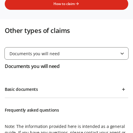
How to claim
Other types of claims
Documents you will need
Documents you will need
Basic documents
Frequently asked questions
Note: The information provided here is intended as a general
guide. If you have any questions, please contact your agent or