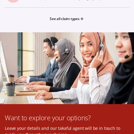
See all claim types
Want to explore your options?
Leave your details and our takaful agent will be in touch to