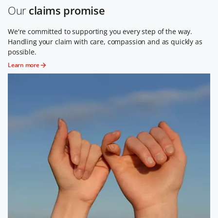
Our
claims promise
We're committed to supporting you every step of the way.
Handling your claim with care, compassion and as quickly as
possible.
Learn more