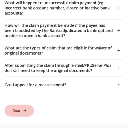
What will happen to unsuccessful claim payment (eg.
incorrect bank account number, closed or inactive bank
account)?
How will the claim payment be made if the payee has
been blacklisted by the Bank/adjudicated a bankrupt and
unable to open a bank account?
What are the types of claim that are eligible for waiver of
original documents?
After submitting the claim through e-mail/PRUServe Plus,
do I still need to keep the original documents?
Can I appeal for a reassessment?
Next
Next