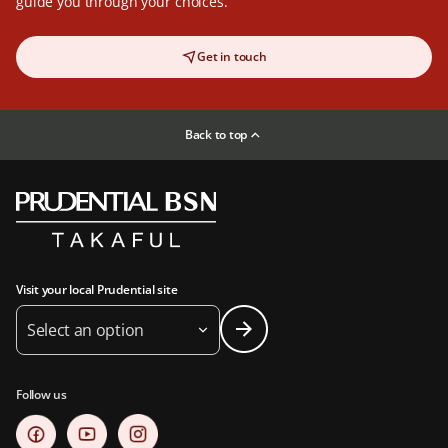
guide you through your choices.
Get in touch
Back to top
Visit your local Prudential site
Select an option
Follow us