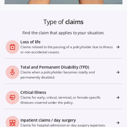
Type of
claims
Find the claim that applies to your situation.
Loss of life
Claims related to the passing of a policyholder due to illness
or non-accidental causes.
Total and Permanent Disability (TPD)
Claims when a policyholder becomes totally and
permanently disabled.
Critical Illness
Claims for early, critical, terminal, or female-specific
illnesses covered under the policy.
Inpatient claims / day surgery
Claims for hospital admission or day surgery expenses.