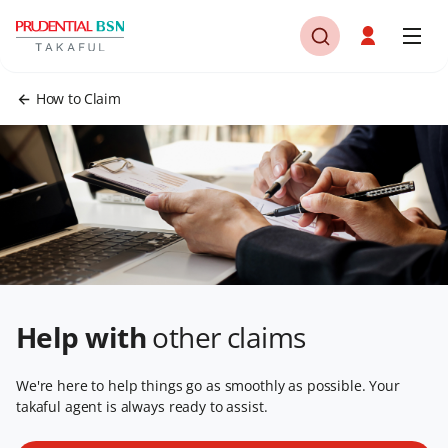
How to Claim
Help with
other claims
We're here to help things go as smoothly as possible. Your
takaful agent is always ready to assist.