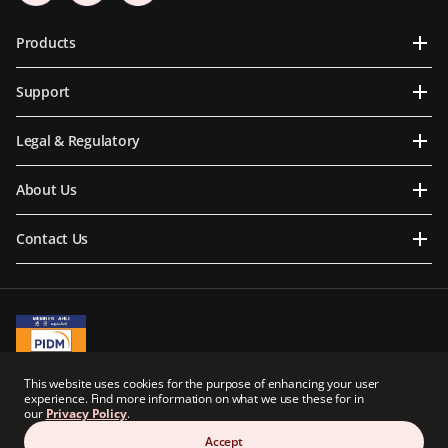
Products
Support
Legal & Regulatory
About Us
Contact Us
A Member of PIDM
This website uses cookies for the purpose of enhancing your user
PIDM's TIPS Brochure
experience. Find more information on what we use these for in
our
Privacy Policy
.
Prudential BSN Takaful Berhad is a joint venture company owned in part by an
indirect subsidiary of Prudential plc of the United Kingdom. Neither Prudential BSN
Accept
Takaful Berhad nor Prudential plc are affiliated in any manner with Prudential