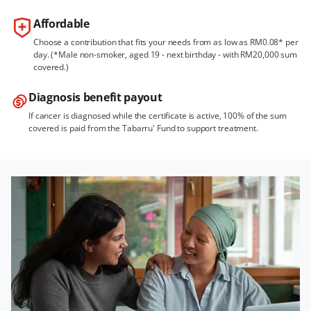
Affordable
Choose a contribution that fits your needs from as low as RM0.08* per
day. (*Male non-smoker, aged 19 - next birthday - with RM20,000 sum
covered.)
Diagnosis benefit payout
If cancer is diagnosed while the certificate is active, 100% of the sum
covered is paid from the Tabarru' Fund to support treatment.