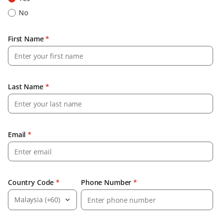
No
First Name
*
Last Name
*
Email
*
Country Code
*
Phone Number
*
Malaysia (+60)