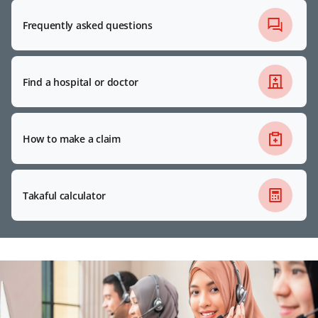
Frequently asked questions
Find a hospital or doctor
How to make a claim
Takaful calculator