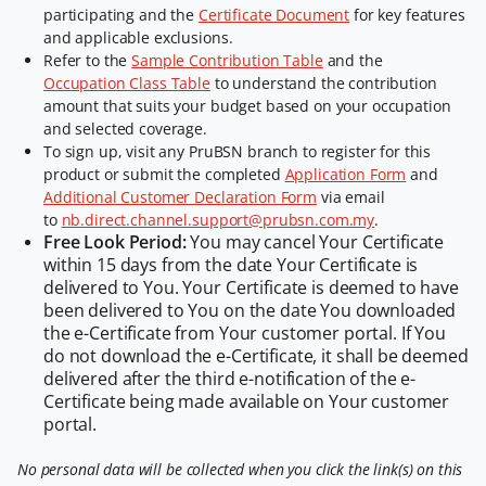
participating and the
Certificate Document
for key features
and applicable exclusions.
Refer to the
Sample Contribution Table
and the
Occupation Class Table
to understand the contribution
amount that suits your budget based on your occupation
and selected coverage.
To sign up, visit any PruBSN branch to register for this
product or submit the completed
Application Form
and
Additional Customer Declaration Form
via email
to
nb.direct.channel.support@prubsn.com.my
.
Free Look Period:
You may cancel Your Certificate
within 15 days from the date Your Certificate is
delivered to You. Your Certificate is deemed to have
been delivered to You on the date You downloaded
the e-Certificate from Your customer portal. If You
do not download the e-Certificate, it shall be deemed
delivered after the third e-notification of the e-
Certificate being made available on Your customer
portal.
No personal data will be collected when you click the link(s) on this