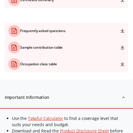
Frequently asked questions
Sample contribution table
Occupation class table
Important Information
Use the
Takaful Calculator
to find a coverage level that
suits your needs and budget.
Download and Read the
Product Disclosure Sheet
before