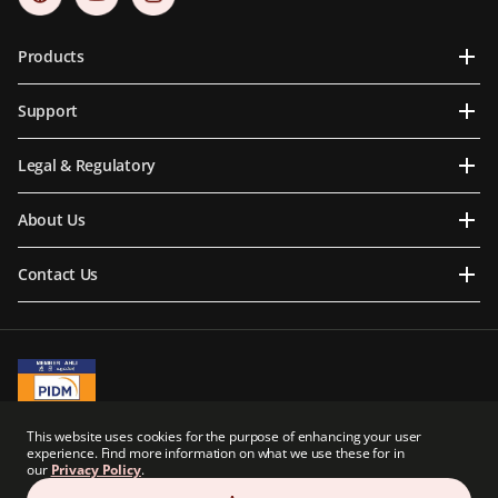
Products
Support
Legal & Regulatory
About Us
Contact Us
A Member of PIDM
This website uses cookies for the purpose of enhancing your user
PIDM's TIPS Brochure
experience. Find more information on what we use these for in
our
Privacy Policy
.
Prudential BSN Takaful Berhad is a joint venture company owned in part by an
indirect subsidiary of Prudential plc of the United Kingdom. Neither Prudential BSN