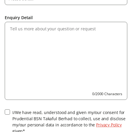
Enquiry Detail
0/2000 Characters
I/We have read, understood and given my/our consent for
Prudential BSN Takaful Berhad to collect, use and disclose
my/our personal data in accordance to the
Privacy Policy
given*.