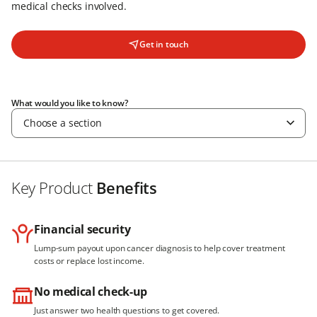
medical checks involved.
Get in touch
What would you like to know?
Choose a section
Key Product
Benefits
Financial security
Lump-sum payout upon cancer diagnosis to help cover treatment
costs or replace lost income.
No medical check-up
Just answer two health questions to get covered.