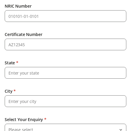
NRIC Number
Certificate Number
State
*
City
*
Select Your Enquiry
*
Please select