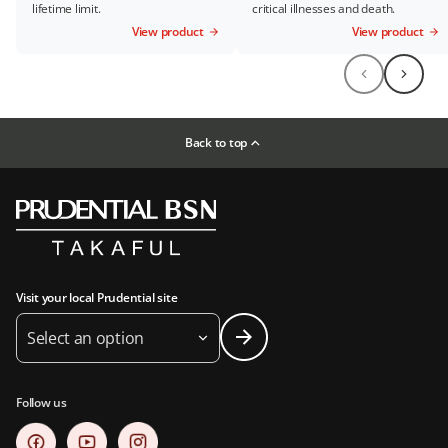
lifetime limit.
critical illnesses and death.
View product
View product
Back to top
Visit your local Prudential site
Select an option
Follow us