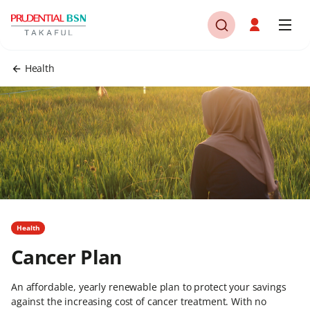
Health
Health
Cancer Plan
An affordable, yearly renewable plan to protect your savings
against the increasing cost of cancer treatment. With no