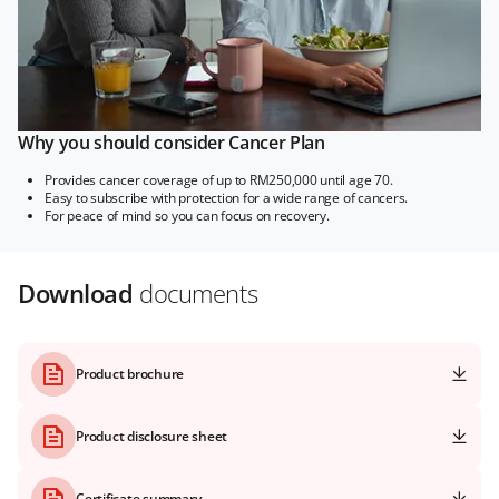
Why you should consider Cancer Plan
Provides cancer coverage of up to RM250,000 until age 70.
Easy to subscribe with protection for a wide range of cancers.
For peace of mind so you can focus on recovery.
Download
documents
Product brochure
Product disclosure sheet
Certificate summary