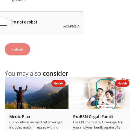
You may also
consider
Health
Health
Medic Plan
PruBSN Cegah Famili
Comprehensive medical coverage
For EPF members, Coverage for
includes major illnesses with no
you and your family against 43