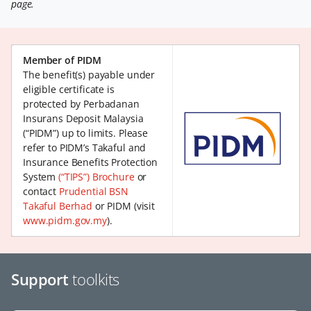
page.
Member of PIDM
The benefit(s) payable under
eligible certificate is
protected by Perbadanan
Insurans Deposit Malaysia
(“PIDM”) up to limits. Please
refer to PIDM’s Takaful and
Insurance Benefits Protection
System
(“TIPS”) Brochure
or
contact
Prudential BSN
Takaful Berhad
or PIDM (visit
www.pidm.gov.my
).
Support
toolkits