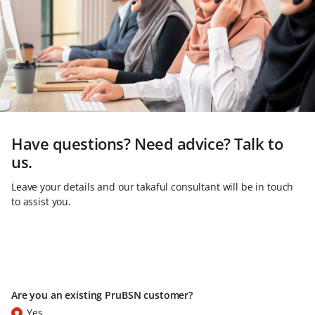
Have questions? Need advice? Talk to
us.
Leave your details and our takaful consultant will be in touch
to assist you.
Are you an existing PruBSN customer?
Yes