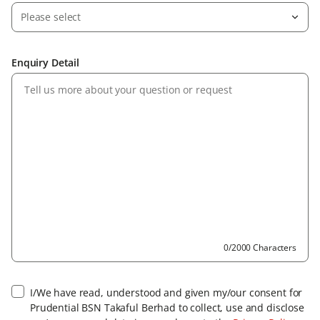
Please select
Enquiry Detail
0/2000 Characters
I/We have read, understood and given my/our consent for
Prudential BSN Takaful Berhad to collect, use and disclose