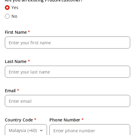
Yes
No
First Name
*
Last Name
*
Email
*
Country Code
*
Phone Number
*
Malaysia (+60)