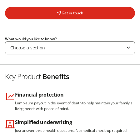
Get in touch
What would you like to know?
Choose a section
Key Product
Benefits
Financial protection
Lump-sum payout in the event of death to help maintain your family's
living needs with peace of mind.
Simplified underwriting
Just answer three health questions. No medical check-up required.