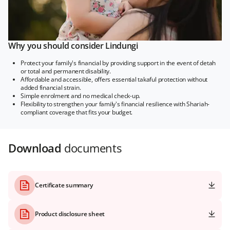
Why you should consider Lindungi
Protect your family's financial by providing support in the event of detah
or total and permanent disability.
Affordable and accessible, offers essential takaful protection without
added financial strain.
Simple enrolment and no medical check-up.
Flexibility to strengthen your family's financial resilience with Shariah-
compliant coverage that fits your budget.
Download
documents
Certificate summary
Product disclosure sheet