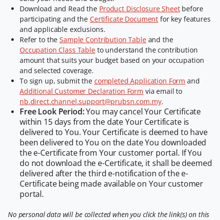
Download and Read the
Product Disclosure Sheet
before
participating and the
Certificate Document
for key features
and applicable exclusions.
Refer to the
Sample Contribution Table
and the
Occupation Class Table
to understand the contribution
amount that suits your budget based on your occupation
and selected coverage.
To sign up, submit the
completed Application Form
and
Additional Customer Declaration Form
via email to
nb.direct.channel.support@prubsn.com.my
.
Free Look Period:
You may cancel Your Certificate
within 15 days from the date Your Certificate is
delivered to You. Your Certificate is deemed to have
been delivered to You on the date You downloaded
the e-Certificate from Your customer portal. If You
do not download the e-Certificate, it shall be deemed
delivered after the third e-notification of the e-
Certificate being made available on Your customer
portal.
No personal data will be collected when you click the link(s) on this