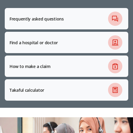
Frequently asked questions
Find a hospital or doctor
How to make a claim
Takaful calculator