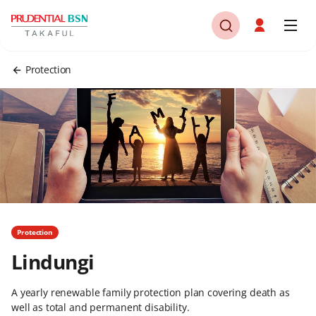
Protection
Protection
Lindungi
A yearly renewable family protection plan covering death as
well as total and permanent disability.