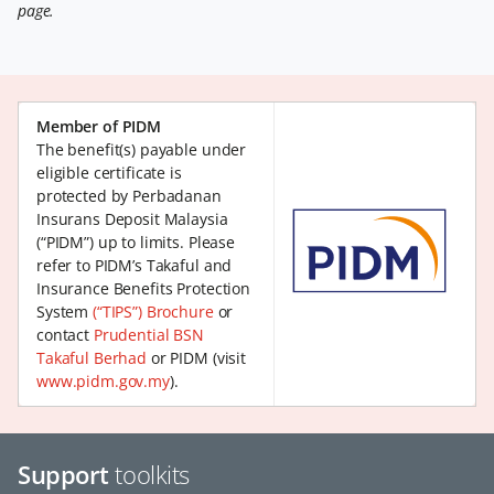
page.
Member of PIDM
The benefit(s) payable under
eligible certificate is
protected by Perbadanan
Insurans Deposit Malaysia
(“PIDM”) up to limits. Please
refer to PIDM’s Takaful and
Insurance Benefits Protection
System
(“TIPS”) Brochure
or
contact
Prudential BSN
Takaful Berhad
or PIDM (visit
www.pidm.gov.my
).
Support
toolkits