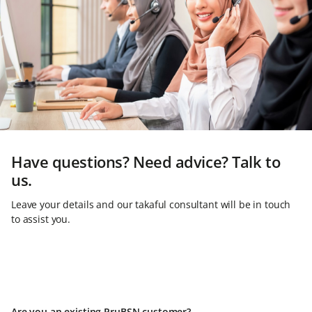
Have questions? Need advice? Talk to
us.
Leave your details and our takaful consultant will be in touch
to assist you.
Are you an existing PruBSN customer?