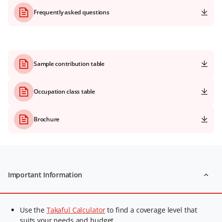
Frequently asked questions
Sample contribution table
Occupation class table
Brochure
Important Information
Use the
Takaful Calculator
to find a coverage level that
suits your needs and budget.