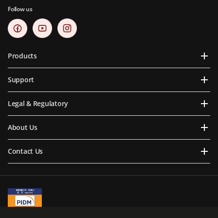
Follow us
Products
Support
Legal & Regulatory
About Us
Contact Us
A Member of PIDM