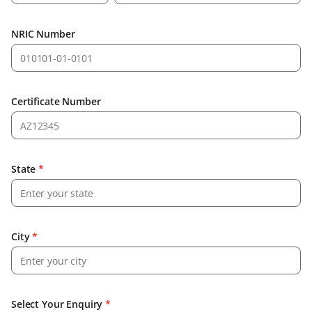
NRIC Number
Certificate Number
State
*
City
*
Select Your Enquiry
*