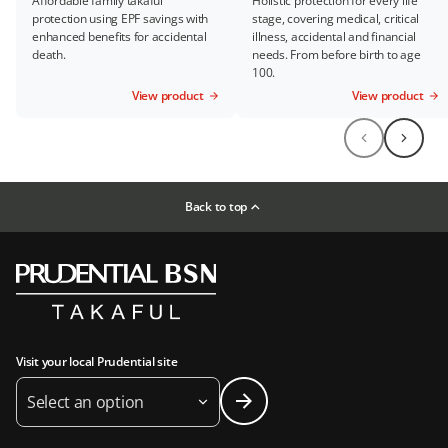
Affordable family takaful
Holistic protection for every life
protection using EPF savings with
stage, covering medical, critical
enhanced benefits for accidental
illness, accidental and financial
death.
needs. From before birth to age
100.
View product
View product
Back to top
Visit your local Prudential site
Select an option