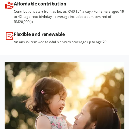
Affordable contribution
Contributions start from as low as RM0.15* a day. (For female aged 19
to 42 - age next birthday - coverage includes a sum covered of
RM20,000.))
Flexible and renewable
An annual renewed takaful plan with coverage up to age 70.