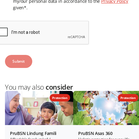
my/our personal data in accordance to the
Privacy Policy
given*.
You may also
consider
Protection
Protection
PruBSN Lindung Famili
PruBSN Asas 360