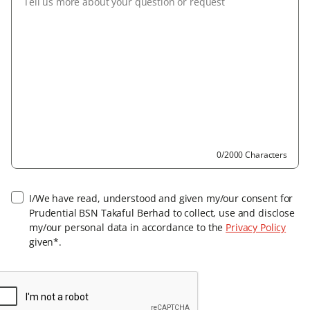
0/2000 Characters
I/We have read, understood and given my/our consent for
Prudential BSN Takaful Berhad to collect, use and disclose
my/our personal data in accordance to the
Privacy Policy
given*.