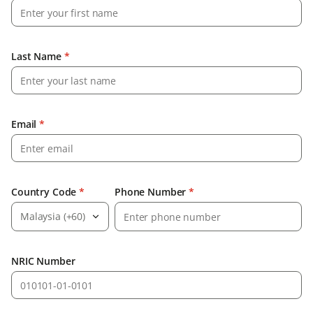
Last Name
*
Email
*
Country Code
*
Phone Number
*
Malaysia (+60)
NRIC Number