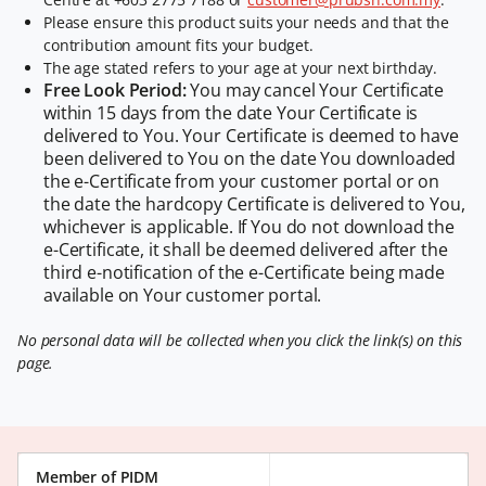
Please ensure this product suits your needs and that the
contribution amount fits your budget.
The age stated refers to your age at your next birthday.
Free Look Period:
You may cancel Your Certificate
within 15 days from the date Your Certificate is
delivered to You. Your Certificate is deemed to have
been delivered to You on the date You downloaded
the e-Certificate from your customer portal or on
the date the hardcopy Certificate is delivered to You,
whichever is applicable. If You do not download the
e-Certificate, it shall be deemed delivered after the
third e-notification of the e-Certificate being made
available on Your customer portal.
No personal data will be collected when you click the link(s) on this
page.
Member of PIDM