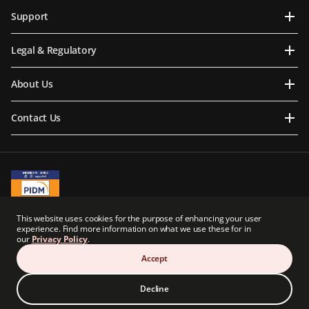
Support
Legal & Regulatory
About Us
Contact Us
A Member of PIDM
This website uses cookies for the purpose of enhancing your user
PIDM's TIPS Brochure
experience. Find more information on what we use these for in
our
Privacy Policy
.
Prudential BSN Takaful Berhad is a joint venture company owned in part by an
indirect subsidiary of Prudential plc of the United Kingdom. Neither Prudential BSN
Accept
Takaful Berhad nor Prudential plc are affiliated in any manner with Prudential
Financial, Inc., a company whose principal place of business is in the United States of
America.
Decline
© Copyright Prudential BSN Takaful Berhad (200601020898). All Rights Reserved