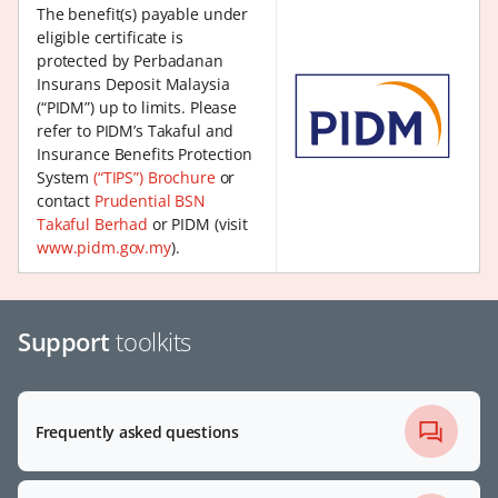
The benefit(s) payable under
eligible certificate is
protected by Perbadanan
Insurans Deposit Malaysia
(“PIDM”) up to limits. Please
refer to PIDM’s Takaful and
Insurance Benefits Protection
System
(“TIPS”) Brochure
or
contact
Prudential BSN
Takaful Berhad
or PIDM (visit
www.pidm.gov.my
).
Support
toolkits
Frequently asked questions