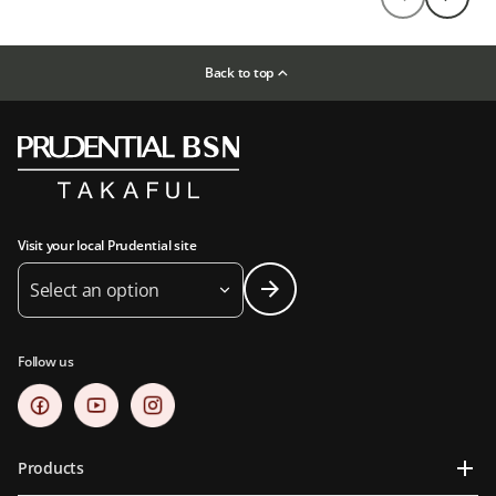
Back to top
Visit your local Prudential site
Select an option
Follow us
Products