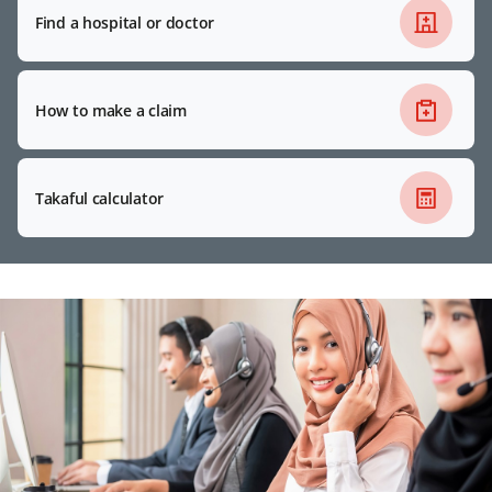
Find a hospital or doctor
How to make a claim
Takaful calculator