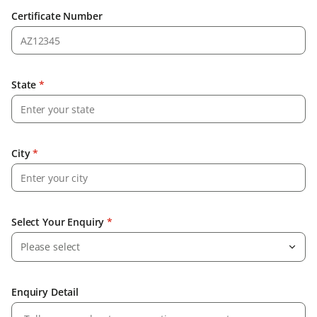
Certificate Number
State
*
City
*
Select Your Enquiry
*
Please select
Enquiry Detail