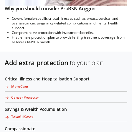
Why you should consider PruBSN Anggun
Covers female-specific critical illnesses such as breast, cervical, and
ovarian cancer, pregnancy-related complications and mental health
support.
Comprehensive protection with investment benefits.
First female protection plan to provide fertility treatment coverage, from
as low as RM50 a month.
Add extra protection
to your plan
Critical Illness and Hospitalisation Support
Mom Care
Cancer Protector
Savings & Wealth Accumulation
Takaful Saver
Compassionate