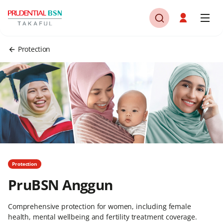
Protection
Protection
PruBSN Anggun
Comprehensive protection for women, including female
health, mental wellbeing and fertility treatment coverage.