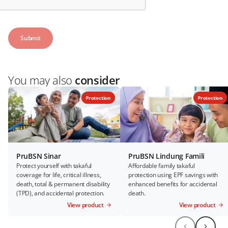
You may also
consider
Protection
Protection
PruBSN Sinar
PruBSN Lindung Famili
Protect yourself with takaful
Affordable family takaful
coverage for life, critical illness,
protection using EPF savings with
death, total & permanent disability
enhanced benefits for accidental
(TPD), and accidental protection.
death.
View product
View product