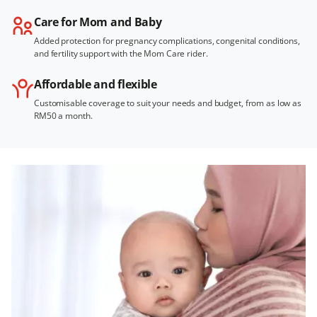
Care for Mom and Baby
Added protection for pregnancy complications, congenital conditions,
and fertility support with the Mom Care rider.
Affordable and flexible
Customisable coverage to suit your needs and budget, from as low as
RM50 a month.