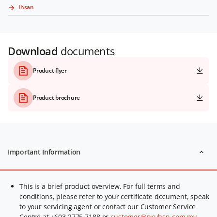
Ihsan
Download
documents
Product flyer
Product brochure
Important Information
This is a brief product overview. For full terms and
conditions, please refer to your certificate document, speak
to your servicing agent or contact our Customer Service
Centre at +603 2775 7188 or
customer@prubsn.com.my
.