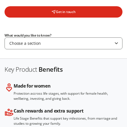
Get in touch
What would you like to know?
Choose a section
Key Product
Benefits
Made for women
Protection accross life stages, with support for female health,
wellbeing, investing, and giving back.
Cash rewards and extra support
Life Stage Benefits that support key milestones, from marriage and
studies to growing your family.