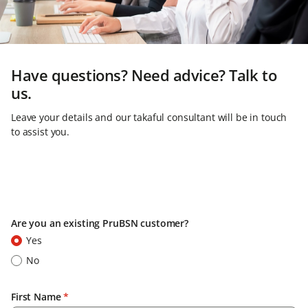
Have questions? Need advice? Talk to
us.
Leave your details and our takaful consultant will be in touch
to assist you.
Are you an existing PruBSN customer?
Yes
No
First Name
*