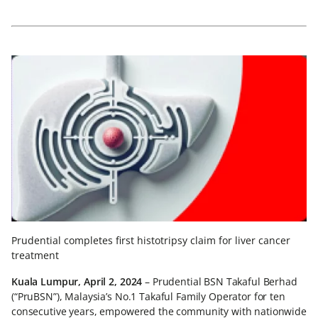
Prudential completes first histotripsy claim for liver cancer
treatment
Kuala Lumpur, April 2, 2024
– Prudential BSN Takaful Berhad
(“PruBSN”), Malaysia’s No.1 Takaful Family Operator for ten
consecutive years, empowered the community with nationwide