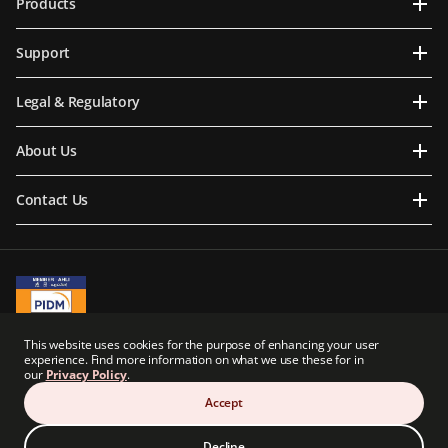
Products
Support
Legal & Regulatory
About Us
Contact Us
A Member of PIDM
This website uses cookies for the purpose of enhancing your user
PIDM's TIPS Brochure
experience. Find more information on what we use these for in
our
Privacy Policy
.
Prudential BSN Takaful Berhad is a joint venture company owned in part by an
indirect subsidiary of Prudential plc of the United Kingdom. Neither Prudential BSN
Accept
Takaful Berhad nor Prudential plc are affiliated in any manner with Prudential
Financial, Inc., a company whose principal place of business is in the United States of
America.
Decline