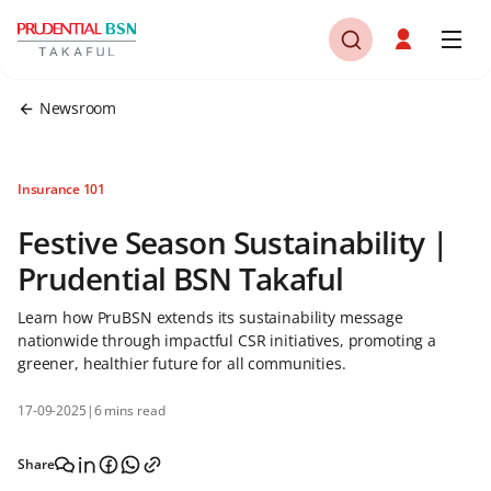
Newsroom
Insurance 101
Festive Season Sustainability |
Prudential BSN Takaful
Learn how PruBSN extends its sustainability message
nationwide through impactful CSR initiatives, promoting a
greener, healthier future for all communities.
17-09-2025
|
6 mins read
Share