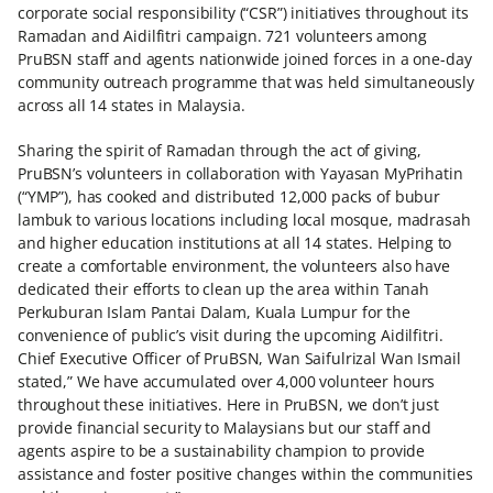
corporate social responsibility (“CSR”) initiatives throughout its
Ramadan and Aidilfitri campaign. 721 volunteers among
PruBSN staff and agents nationwide joined forces in a one-day
community outreach programme that was held simultaneously
across all 14 states in Malaysia.
Sharing the spirit of Ramadan through the act of giving,
PruBSN’s volunteers in collaboration with Yayasan MyPrihatin
(“YMP”), has cooked and distributed 12,000 packs of bubur
lambuk to various locations including local mosque, madrasah
and higher education institutions at all 14 states. Helping to
create a comfortable environment, the volunteers also have
dedicated their efforts to clean up the area within Tanah
Perkuburan Islam Pantai Dalam, Kuala Lumpur for the
convenience of public’s visit during the upcoming Aidilfitri.
Chief Executive Officer of PruBSN, Wan Saifulrizal Wan Ismail
stated,” We have accumulated over 4,000 volunteer hours
throughout these initiatives. Here in PruBSN, we don’t just
provide financial security to Malaysians but our staff and
agents aspire to be a sustainability champion to provide
assistance and foster positive changes within the communities