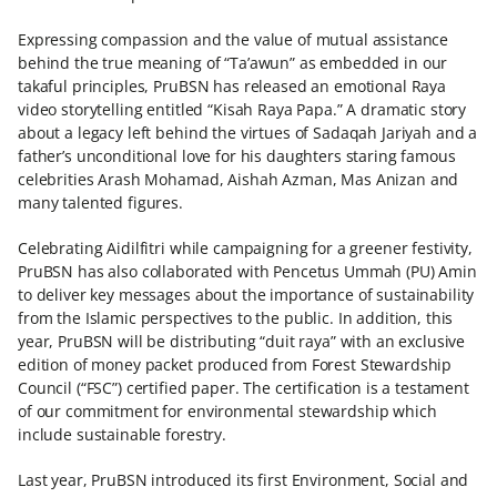
Expressing compassion and the value of mutual assistance
behind the true meaning of “Ta’awun” as embedded in our
takaful principles, PruBSN has released an emotional Raya
video storytelling entitled “Kisah Raya Papa.” A dramatic story
about a legacy left behind the virtues of Sadaqah Jariyah and a
father’s unconditional love for his daughters staring famous
celebrities Arash Mohamad, Aishah Azman, Mas Anizan and
many talented figures.
Celebrating Aidilfitri while campaigning for a greener festivity,
PruBSN has also collaborated with Pencetus Ummah (PU) Amin
to deliver key messages about the importance of sustainability
from the Islamic perspectives to the public. In addition, this
year, PruBSN will be distributing “duit raya” with an exclusive
edition of money packet produced from Forest Stewardship
Council (“FSC”) certified paper. The certification is a testament
of our commitment for environmental stewardship which
include sustainable forestry.
Last year, PruBSN introduced its first Environment, Social and