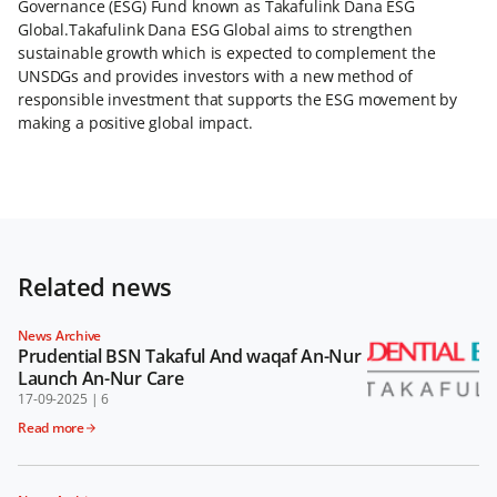
Governance (ESG) Fund known as Takafulink Dana ESG
Global.Takafulink Dana ESG Global aims to strengthen
sustainable growth which is expected to complement the
UNSDGs and provides investors with a new method of
responsible investment that supports the ESG movement by
making a positive global impact.
Related news
News Archive
Prudential BSN Takaful And waqaf An-Nur
Launch An-Nur Care
17-09-2025
|
6
Read more