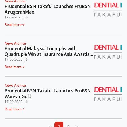
News Archive
Prudential BSN Takaful Launches PruBSN
AnugerahMax
17-09-2025
|
6
Read more
News Archive
Prudential Malaysia Triumphs with
Quadruple Win at Insurance Asia Awards
2024
17-09-2025
|
6
Read more
News Archive
Prudential BSN Takaful Launches PruBSN
WarisanGold
17-09-2025
|
6
Read more
1
2