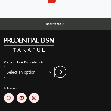
Back to top
Visit your local Prudential site
Select an option
Follow us