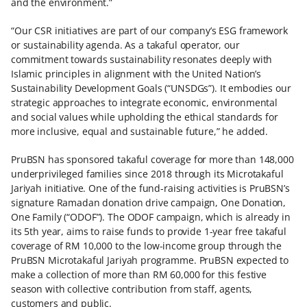
and the environment.”
“Our CSR initiatives are part of our company’s ESG framework
or sustainability agenda. As a takaful operator, our
commitment towards sustainability resonates deeply with
Islamic principles in alignment with the United Nation’s
Sustainability Development Goals (“UNSDGs”). It embodies our
strategic approaches to integrate economic, environmental
and social values while upholding the ethical standards for
more inclusive, equal and sustainable future,” he added.
PruBSN has sponsored takaful coverage for more than 148,000
underprivileged families since 2018 through its Microtakaful
Jariyah initiative. One of the fund-raising activities is PruBSN’s
signature Ramadan donation drive campaign, One Donation,
One Family (“ODOF”). The ODOF campaign, which is already in
its 5th year, aims to raise funds to provide 1-year free takaful
coverage of RM 10,000 to the low-income group through the
PruBSN Microtakaful Jariyah programme. PruBSN expected to
make a collection of more than RM 60,000 for this festive
season with collective contribution from staff, agents,
customers and public.