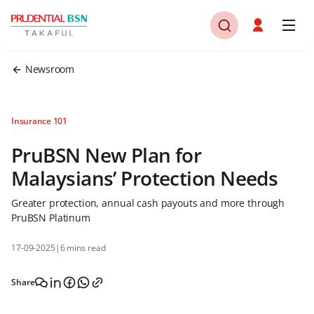
Newsroom
Insurance 101
PruBSN New Plan for
Malaysians’ Protection Needs
Greater protection, annual cash payouts and more through
PruBSN Platinum
17-09-2025
|
6 mins read
Share