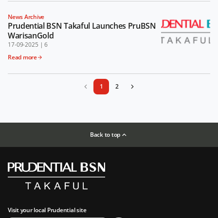
News Archive
Prudential BSN Takaful Launches PruBSN
WarisanGold
17-09-2025
|
6
Read more
1
2
Back to top
Visit your local Prudential site