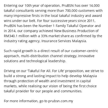
Entering our 10th year of operation, PruBSN has over 14,000
takaful consultants serving more than 700,000 customers with
many impressive firsts in the local takaful industry and award
wins under our belt. For four successive years since 2011,
PruBSN has been the Number 1 Family Takaful Operator and
in 2014, our company achieved New Business Production of
RM340.1 million with a 33% market share as confirmed by the
industry rating agency, Insurance Services Malaysia.
Such rapid growth is a direct result of our customer-centric
approach, multi-distribution channel strategy, innovative
solutions and technological leadership.
Driving on our ‘Takaful For All. For Life’ proposition, we strive to
build a strong and lasting impact to help develop Malaysia
through protection of wealth and investment in capital
markets, while realising our vision of being the first choice
takaful provider for our people and communities.
For more information, go to prubsn.com.my