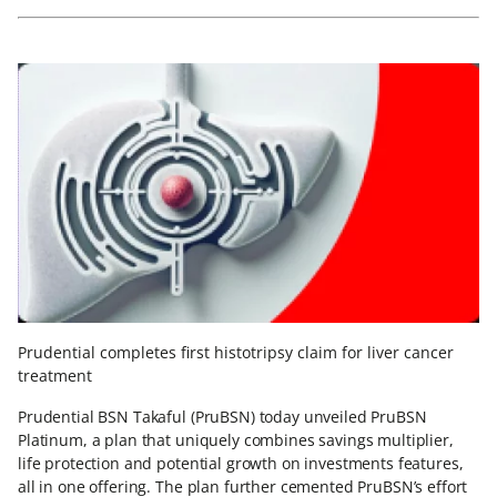
Prudential completes first histotripsy claim for liver cancer
treatment
Prudential BSN Takaful (PruBSN) today unveiled PruBSN
Platinum, a plan that uniquely combines savings multiplier,
life protection and potential growth on investments features,
all in one offering. The plan further cemented PruBSN’s effort