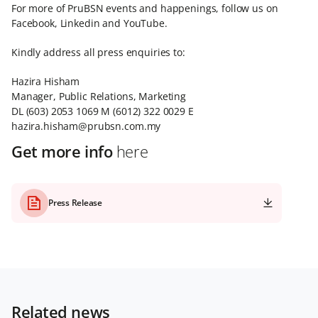
For more of PruBSN events and happenings, follow us on
Facebook, Linkedin and YouTube.
Kindly address all press enquiries to:
Hazira Hisham
Manager, Public Relations, Marketing
DL (603) 2053 1069 M (6012) 322 0029 E
hazira.hisham@prubsn.com.my
Get more info
here
Press Release
Related news