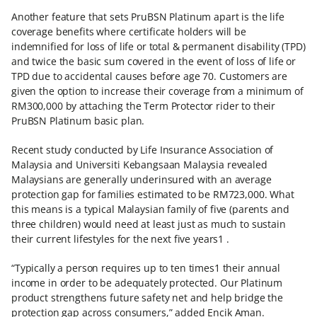
Another feature that sets PruBSN Platinum apart is the life
coverage benefits where certificate holders will be
indemnified for loss of life or total & permanent disability (TPD)
and twice the basic sum covered in the event of loss of life or
TPD due to accidental causes before age 70. Customers are
given the option to increase their coverage from a minimum of
RM300,000 by attaching the Term Protector rider to their
PruBSN Platinum basic plan.
Recent study conducted by Life Insurance Association of
Malaysia and Universiti Kebangsaan Malaysia revealed
Malaysians are generally underinsured with an average
protection gap for families estimated to be RM723,000. What
this means is a typical Malaysian family of five (parents and
three children) would need at least just as much to sustain
their current lifestyles for the next five years1 .
“Typically a person requires up to ten times1 their annual
income in order to be adequately protected. Our Platinum
product strengthens future safety net and help bridge the
protection gap across consumers,” added Encik Aman.