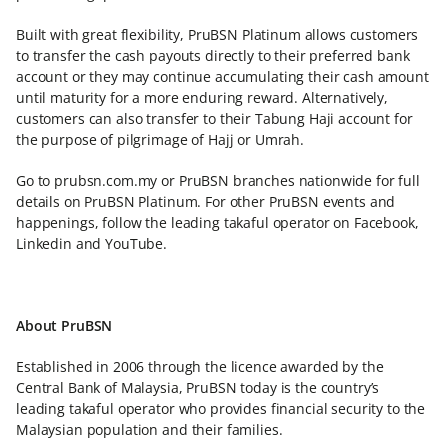
Built with great flexibility, PruBSN Platinum allows customers
to transfer the cash payouts directly to their preferred bank
account or they may continue accumulating their cash amount
until maturity for a more enduring reward. Alternatively,
customers can also transfer to their Tabung Haji account for
the purpose of pilgrimage of Hajj or Umrah.
Go to prubsn.com.my or PruBSN branches nationwide for full
details on PruBSN Platinum. For other PruBSN events and
happenings, follow the leading takaful operator on Facebook,
Linkedin and YouTube.
About PruBSN
Established in 2006 through the licence awarded by the
Central Bank of Malaysia, PruBSN today is the country’s
leading takaful operator who provides financial security to the
Malaysian population and their families.