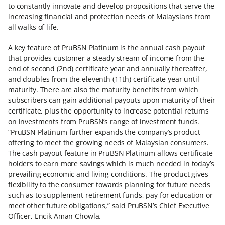
to constantly innovate and develop propositions that serve the
increasing financial and protection needs of Malaysians from
all walks of life.
A key feature of PruBSN Platinum is the annual cash payout
that provides customer a steady stream of income from the
end of second (2nd) certificate year and annually thereafter,
and doubles from the eleventh (11th) certificate year until
maturity. There are also the maturity benefits from which
subscribers can gain additional payouts upon maturity of their
certificate, plus the opportunity to increase potential returns
on investments from PruBSN’s range of investment funds.
“PruBSN Platinum further expands the company’s product
offering to meet the growing needs of Malaysian consumers.
The cash payout feature in PruBSN Platinum allows certificate
holders to earn more savings which is much needed in today’s
prevailing economic and living conditions. The product gives
flexibility to the consumer towards planning for future needs
such as to supplement retirement funds, pay for education or
meet other future obligations,” said PruBSN’s Chief Executive
Officer, Encik Aman Chowla.