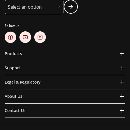
Select an option
Follow us
Products
Support
Legal & Regulatory
About Us
Contact Us