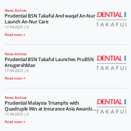
News Archive
Prudential BSN Takaful And waqaf An-Nur
Launch An-Nur Care
17-09-2025
|
6
Read more
News Archive
Prudential BSN Takaful Launches PruBSN
AnugerahMax
17-09-2025
|
6
Read more
News Archive
Prudential Malaysia Triumphs with
Quadruple Win at Insurance Asia Awards
2024
17-09-2025
|
6
Read more