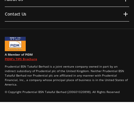
Contact Us
A Member of PIDM
PIDM's TIPS Brochure
Prudential BSN Takaful Berhad is a joint venture company owned in part by an
indirect subsidiary of Prudential plc of the United Kingdom. Neither Prudential BSN
Takaful Berhad nor Prudential plc are affiliated in any manner with Prudential
Financial, Inc., a company whose principal place of business is in the United States of
America.
© Copyright Prudential BSN Takaful Berhad (200601020898). All Rights Reserved