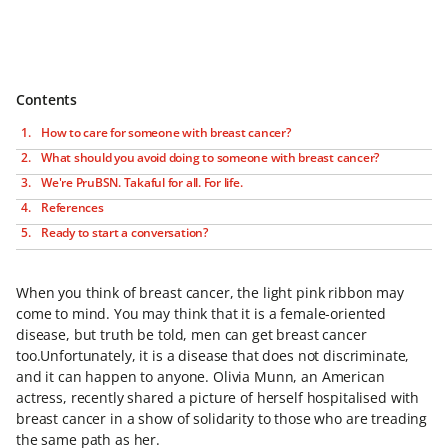
Contents
How to care for someone with breast cancer?
What should you avoid doing to someone with breast cancer?
We're PruBSN. Takaful for all. For life.
References
Ready to start a conversation?
When you think of breast cancer, the light pink ribbon may
come to mind. You may think that it is a female-oriented
disease, but truth be told, men can get breast cancer
too.Unfortunately, it is a disease that does not discriminate,
and it can happen to anyone. Olivia Munn, an American
actress, recently shared a picture of herself hospitalised with
breast cancer in a show of solidarity to those who are treading
the same path as her.