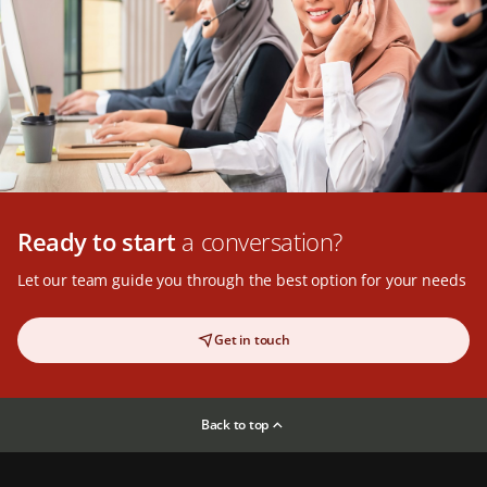
Ready to start
a conversation?
Let our team guide you through the best option for your needs
Get in touch
Back to top