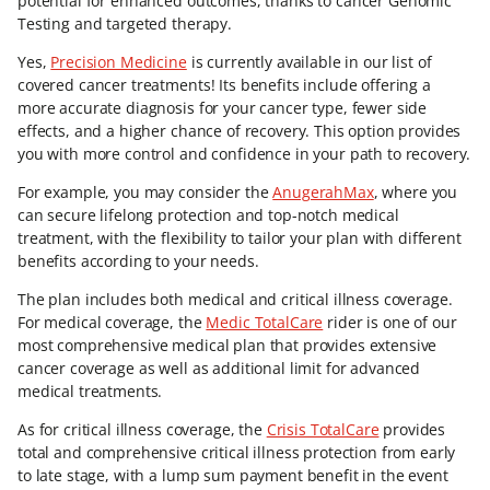
potential for enhanced outcomes, thanks to cancer Genomic
Testing and targeted therapy.
Yes,
Precision Medicine
is currently available in our list of
covered cancer treatments! Its benefits include offering a
more accurate diagnosis for your cancer type, fewer side
effects, and a higher chance of recovery. This option provides
you with more control and confidence in your path to recovery.
For example, you may consider the
AnugerahMax
, where you
can secure lifelong protection and top-notch medical
treatment, with the flexibility to tailor your plan with different
benefits according to your needs.
The plan includes both medical and critical illness coverage.
For medical coverage, the
Medic TotalCare
rider is one of our
most comprehensive medical plan that provides extensive
cancer coverage as well as additional limit for advanced
medical treatments.
As for critical illness coverage, the
Crisis TotalCare
provides
total and comprehensive critical illness protection from early
to late stage, with a lump sum payment benefit in the event