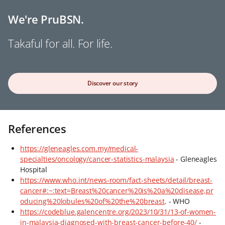
We're PruBSN.
Takaful for all. For life.
Discover our story
References
https://gleneagles.com.my/medical-
specialties/oncology/cancer-statistics-malaysia
- Gleneagles
Hospital
https://www.who.int/news-room/fact-sheets/detail/breast-
cancer#:~:text=Breast%20cancer%20is%20a%20disease,pr
oducing%20lobules%20of%20the%20breast
. - WHO
https://codeblue.galencentre.org/2023/10/31/13-of-women-
in-malaysia-diagnosed-with-breast-cancer-before-40/
-