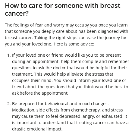
How to care for someone with breast
cancer?
The feelings of fear and worry may occupy you once you learn
that someone you deeply care about has been diagnosed with
breast cancer. Taking the right steps can ease the journey for
you and your loved one. Here is some advice:
If your loved one or friend would like you to be present
during an appointment, help them compile and remember
questions to ask the doctor that would be helpful for their
treatment. This would help alleviate the stress that
occupies their mind. You should inform your loved one or
friend about the questions that you think would be best to
ask before the appointment.
Be prepared for behavioural and mood changes.
Medication, side effects from chemotherapy, and stress
may cause them to feel depressed, angry, or exhausted. It
is important to understand that treating cancer can have a
drastic emotional impact.