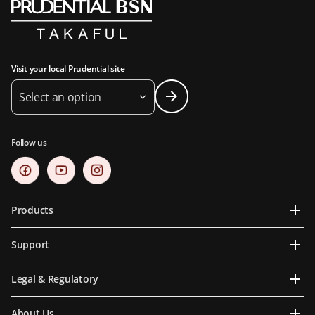
Visit your local Prudential site
Select an option
Follow us
Products
Support
Legal & Regulatory
About Us