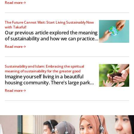
out to be depends a lot on how we raise
Read more
them
The Future Cannot Wait: Start Living Sustainably Now
with Takaful!
Our previous article explored the meaning
of sustainability and how we can practice it
as governments, businesses and
Read more
individuals
Sustainability and Islam: Embracing the spiritual
meaning of sustainability for the greater good
Imagine yourself living in a beautiful
housing community. There's large park
with a freshwater lake, and a meandering
Read more
path encircling it perfect for your morning
jog.