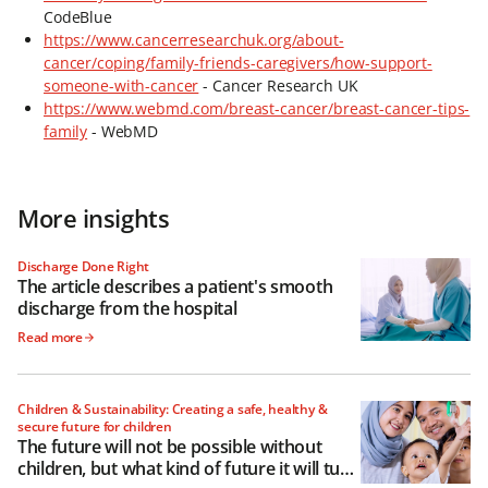
CodeBlue
https://www.cancerresearchuk.org/about-
cancer/coping/family-friends-caregivers/how-support-
someone-with-cancer
- Cancer Research UK
https://www.webmd.com/breast-cancer/breast-cancer-tips-
family
- WebMD
More insights
Discharge Done Right
The article describes a patient's smooth
discharge from the hospital
Read more
Children & Sustainability: Creating a safe, healthy &
secure future for children
The future will not be possible without
children, but what kind of future it will turn