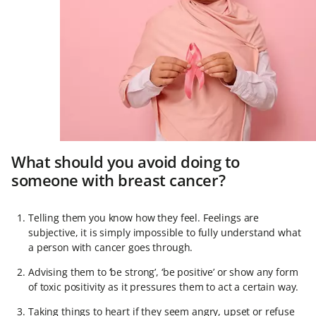
What should you avoid doing to
someone with breast cancer?
Telling them you know how they feel. Feelings are
subjective, it is simply impossible to fully understand what
a person with cancer goes through.
Advising them to ‘be strong’, ‘be positive’ or show any form
of toxic positivity as it pressures them to act a certain way.
Taking things to heart if they seem angry, upset or refuse