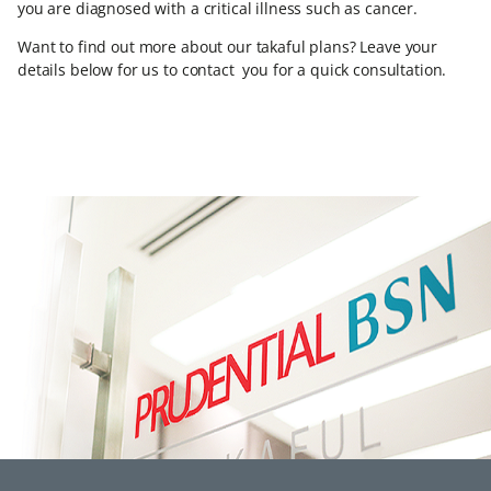
you are diagnosed with a critical illness such as cancer.
Want to find out more about our takaful plans? Leave your
details below for us to contact you for a quick consultation.