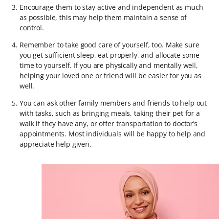
Encourage them to stay active and independent as much
as possible, this may help them maintain a sense of
control.
Remember to take good care of yourself, too. Make sure
you get sufficient sleep, eat properly, and allocate some
time to yourself. If you are physically and mentally well,
helping your loved one or friend will be easier for you as
well.
You can ask other family members and friends to help out
with tasks, such as bringing meals, taking their pet for a
walk if they have any, or offer transportation to doctor’s
appointments. Most individuals will be happy to help and
appreciate help given.