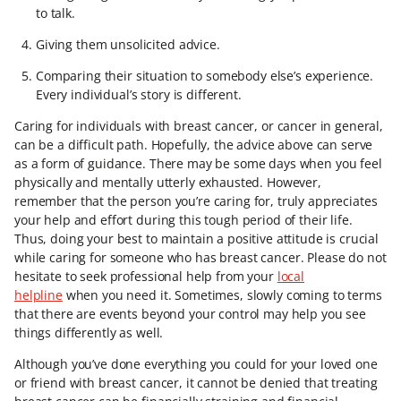
to talk.
Giving them unsolicited advice.
Comparing their situation to somebody else’s experience.
Every individual’s story is different.
Caring for individuals with breast cancer, or cancer in general,
can be a difficult path. Hopefully, the advice above can serve
as a form of guidance. There may be some days when you feel
physically and mentally utterly exhausted. However,
remember that the person you’re caring for, truly appreciates
your help and effort during this tough period of their life.
Thus, doing your best to maintain a positive attitude is crucial
while caring for someone who has breast cancer. Please do not
hesitate to seek professional help from your
local
helpline
when you need it. Sometimes, slowly coming to terms
that there are events beyond your control may help you see
things differently as well.
Although you’ve done everything you could for your loved one
or friend with breast cancer, it cannot be denied that treating