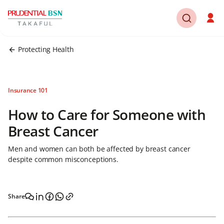
Protecting Health
Insurance 101
How to Care for Someone with
Breast Cancer
Men and women can both be affected by breast cancer
despite common misconceptions.
Share