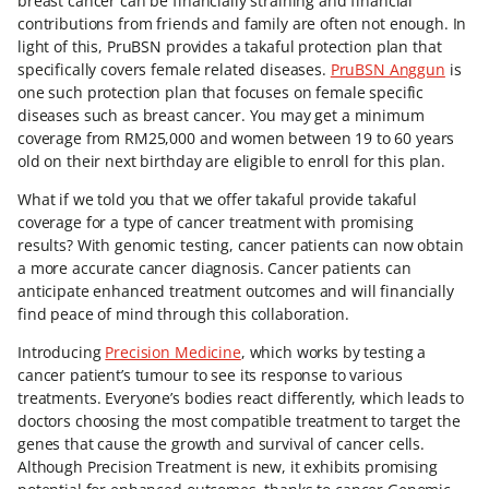
breast cancer can be financially straining and financial
contributions from friends and family are often not enough. In
light of this, PruBSN provides a takaful protection plan that
specifically covers female related diseases.
PruBSN Anggun
is
one such protection plan that focuses on female specific
diseases such as breast cancer. You may get a minimum
coverage from RM25,000 and women between 19 to 60 years
old on their next birthday are eligible to enroll for this plan.
What if we told you that we offer takaful provide takaful
coverage for a type of cancer treatment with promising
results? With genomic testing, cancer patients can now obtain
a more accurate cancer diagnosis. Cancer patients can
anticipate enhanced treatment outcomes and will financially
find peace of mind through this collaboration.
Introducing
Precision Medicine
, which works by testing a
cancer patient’s tumour to see its response to various
treatments. Everyone’s bodies react differently, which leads to
doctors choosing the most compatible treatment to target the
genes that cause the growth and survival of cancer cells.
Although Precision Treatment is new, it exhibits promising