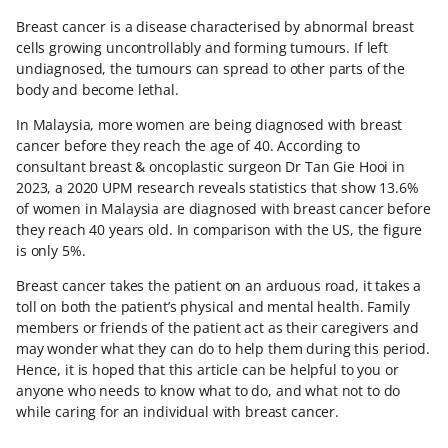
Breast cancer is a disease characterised by abnormal breast
cells growing uncontrollably and forming tumours. If left
undiagnosed, the tumours can spread to other parts of the
body and become lethal.
In Malaysia, more women are being diagnosed with breast
cancer before they reach the age of 40. According to
consultant breast & oncoplastic surgeon Dr Tan Gie Hooi in
2023, a 2020 UPM research reveals statistics that show 13.6%
of women in Malaysia are diagnosed with breast cancer before
they reach 40 years old. In comparison with the US, the figure
is only 5%.
Breast cancer takes the patient on an arduous road, it takes a
toll on both the patient’s physical and mental health. Family
members or friends of the patient act as their caregivers and
may wonder what they can do to help them during this period.
Hence, it is hoped that this article can be helpful to you or
anyone who needs to know what to do, and what not to do
while caring for an individual with breast cancer.