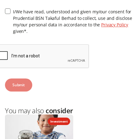
I/We have read, understood and given my/our consent for
Prudential BSN Takaful Berhad to collect, use and disclose
my/our personal data in accordance to the
Privacy Policy
given*.
You may also
consider
Investment