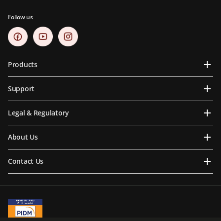
Follow us
Products
Support
Legal & Regulatory
About Us
Contact Us