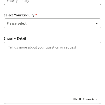
Select Your Enquiry
*
Please select
Enquiry Detail
0/2000 Characters