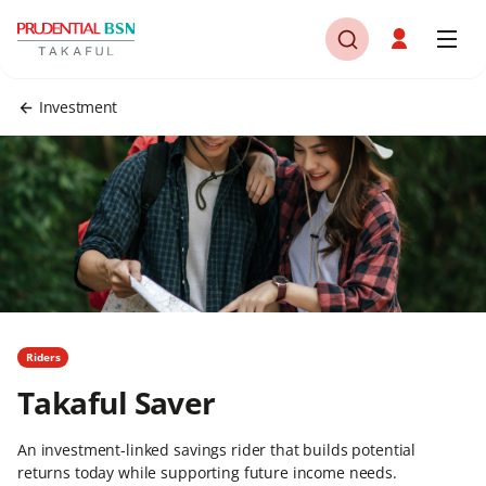
Investment
Riders
Takaful Saver
An investment-linked savings rider that builds potential
returns today while supporting future income needs.