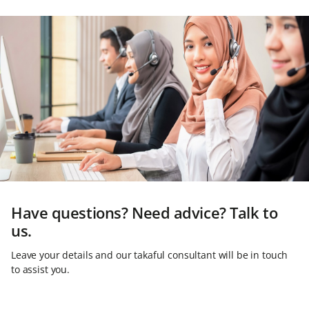
Have questions? Need advice? Talk to
us.
Leave your details and our takaful consultant will be in touch
to assist you.