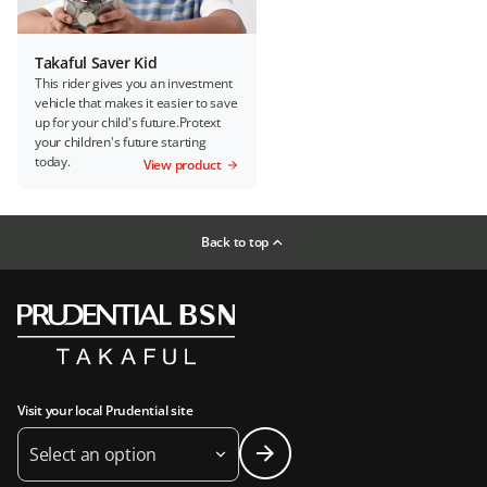
Takaful Saver Kid
This rider gives you an investment
vehicle that makes it easier to save
up for your child's future.Protext
your children's future starting
today.
View product
Back to top
Visit your local Prudential site
Select an option