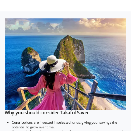
Why you should consider Takaful Saver
Contributions are invested in selected funds, giving your savings the
potential to grow over time.