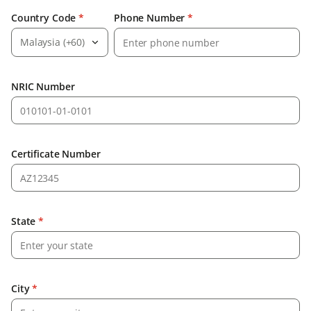
Country Code
*
Phone Number
*
Malaysia (+60)
NRIC Number
Certificate Number
State
*
City
*