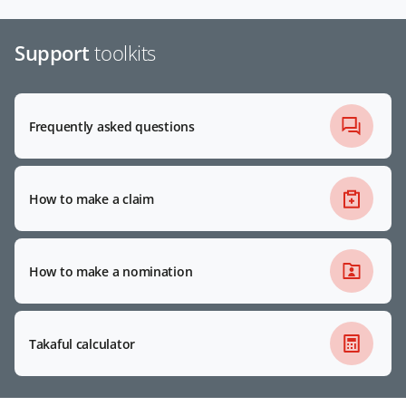
Support
toolkits
Frequently asked questions
How to make a claim
How to make a nomination
Takaful calculator