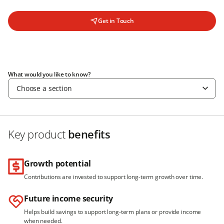
Get in Touch
What would you like to know?
Choose a section
Key product
benefits
Growth potential
Contributions are invested to support long-term growth over time.
Future income security
Helps build savings to support long-term plans or provide income
when needed.