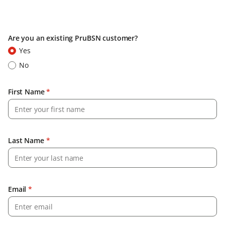
Are you an existing PruBSN customer?
Yes
No
First Name
*
Last Name
*
Email
*