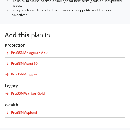
Helps build future income or savings for long-term goals or unexpected
needs.
Lets you choose funds that match your risk appetite and financial
objectives.
Add this
plan to
Protection
PruBSN AnugerahMax
PruBSN Asas360
PruBSN Anggun
Legacy
PruBSN WarisanGold
Wealth
PruBSN Aspirasi