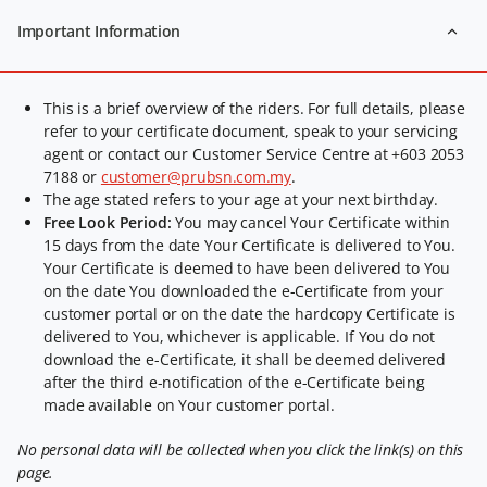
Important Information
This is a brief overview of the riders. For full details, please
refer to your certificate document, speak to your servicing
agent or contact our Customer Service Centre at +603 2053
7188 or
customer@prubsn.com.my
.
The age stated refers to your age at your next birthday.
Free Look Period:
You may cancel Your Certificate within
15 days from the date Your Certificate is delivered to You.
Your Certificate is deemed to have been delivered to You
on the date You downloaded the e-Certificate from your
customer portal or on the date the hardcopy Certificate is
delivered to You, whichever is applicable. If You do not
download the e-Certificate, it shall be deemed delivered
after the third e-notification of the e-Certificate being
made available on Your customer portal.
No personal data will be collected when you click the link(s) on this
page.