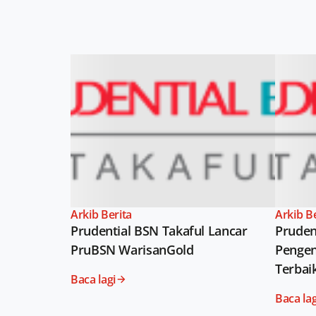
Arkib Berita
Arkib B
Prudential BSN Takaful Lancar
Pruden
PruBSN WarisanGold
Pengen
Terbai
Baca lagi
Baca lag