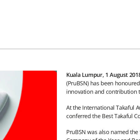
Kuala Lumpur, 1 August 201
(PruBSN) has been honoured w
innovation and contribution t
At the International Takaful
conferred the Best Takaful 
PruBSN was also named the wi