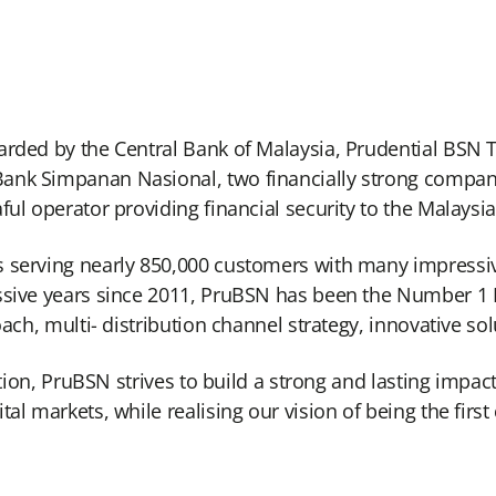
arded by the Central Bank of Malaysia, Prudential BSN T
nk Simpanan Nasional, two financially strong companies 
ful operator providing financial security to the Malaysi
 serving nearly 850,000 customers with many impressive f
ssive years since 2011, PruBSN has been the Number 1 F
oach, multi- distribution channel strategy, innovative so
sition, PruBSN strives to build a strong and lasting imp
al markets, while realising our vision of being the first