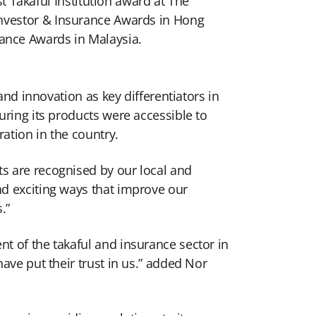
 Takaful Institution award at The
l Investor & Insurance Awards in Hong
nance Awards in Malaysia.
and innovation as key differentiators in
uring its products were accessible to
ation in the country.
s are recognised by our local and
nd exciting ways that improve our
.”
t of the takaful and insurance sector in
ave put their trust in us.” added Nor