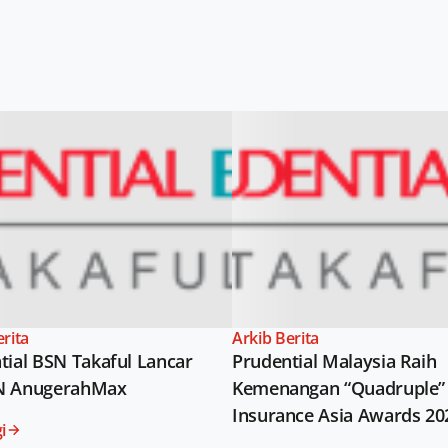
erita
Arkib Berita
tial BSN Takaful Lancar
Prudential Malaysia Raih
N AnugerahMax
Kemenangan “Quadruple” 
Insurance Asia Awards 20
i