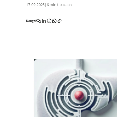
17-09-2025
|
6 minit bacaan
Kongsi