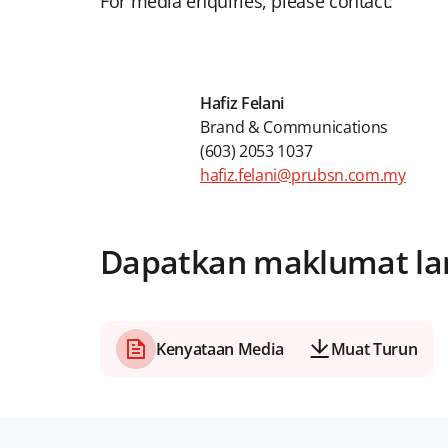
For media enquiries, please contact:
Hafiz Felani
Brand & Communications
(603) 2053 1037
hafiz.felani@prubsn.com.my
Dapatkan maklumat la
Kenyataan Media
Muat Turun