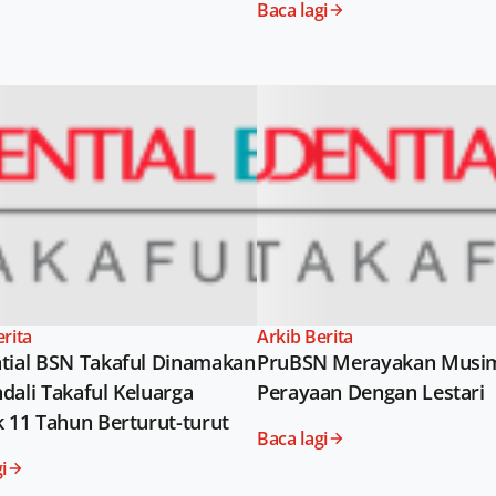
Baca lagi
erita
Arkib Berita
tial BSN Takaful Dinamakan
PruBSN Merayakan Musi
dali Takaful Keluarga
Perayaan Dengan Lestari
k 11 Tahun Berturut-turut
Baca lagi
i