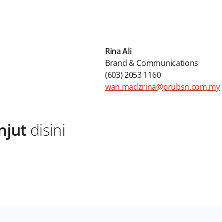
Rina Ali
Brand & Communications
(603) 2053 1160
wan.madzrina@prubsn.com.my
njut
disini