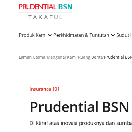
Produk Kami
Perkhidmatan & Tuntutan
Sudut 
Laman Utama
Mengenai Kami
Ruang Berita
Insurance 101
Prudential BSN
Diiktiraf atas inovasi produknya dan sumb