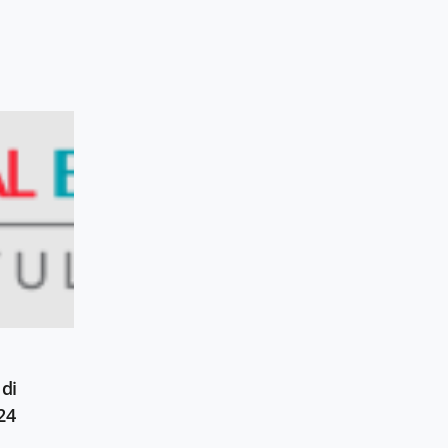
di
24