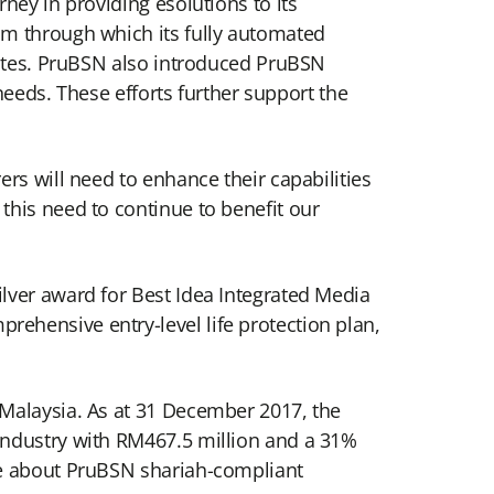
ney in providing esolutions to its
sm through which its fully automated
nutes. PruBSN also introduced PruBSN
 needs. These efforts further support the
rs will need to enhance their capabilities
this need to continue to benefit our
lver award for Best Idea Integrated Media
ehensive entry-level life protection plan,
 Malaysia. As at 31 December 2017, the
industry with RM467.5 million and a 31%
re about PruBSN shariah-compliant