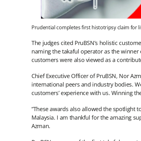
Prudential completes first histotripsy claim for 
The judges cited PruBSN’s holistic customer-
naming the takaful operator as the winner 
customers were also viewed as a contributo
Chief Executive Officer of PruBSN, Nor Az
international peers and industry bodies. 
customers’ experience with us. Winning the
“These awards also allowed the spotlight t
Malaysia. I am thankful for the amazing sup
Azman.