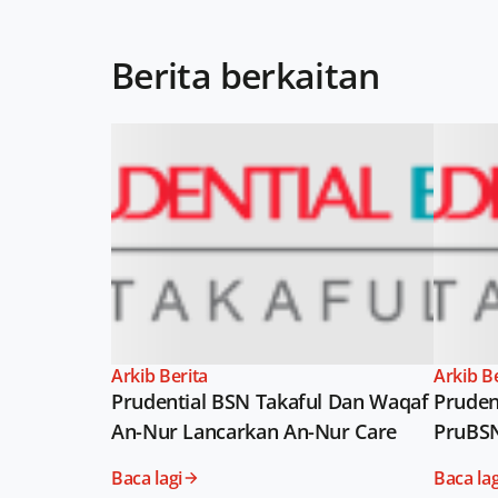
Berita berkaitan
Arkib Berita
Arkib B
Prudential BSN Takaful Dan Waqaf
Pruden
An-Nur Lancarkan An-Nur Care
PruBS
Baca lagi
Baca lag