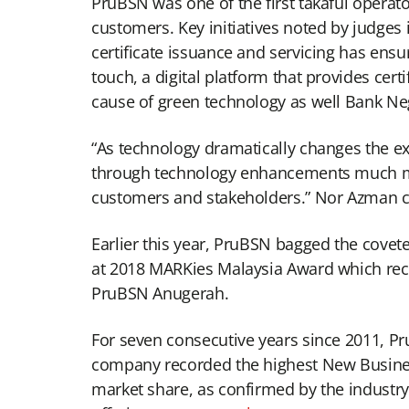
PruBSN was one of the first takaful operato
customers. Key initiatives noted by judge
certificate issuance and servicing has ens
touch, a digital platform that provides cert
cause of green technology as well Bank Nega
“As technology dramatically changes the exp
through technology enhancements much more 
customers and stakeholders.” Nor Azman 
Earlier this year, PruBSN bagged the covet
at 2018 MARKies Malaysia Award which reco
PruBSN Anugerah.
For seven consecutive years since 2011, P
company recorded the highest New Business
market share, as confirmed by the industr