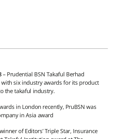
8
– Prudential BSN Takaful Berhad
ith six industry awards for its product
o the takaful industry.
 Awards in London recently, PruBSN was
Company in Asia award
nner of Editors’ Triple Star, Insurance