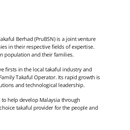
akaful Berhad (PruBSN) is a joint venture
in their respective fields of expertise.
an population and their families.
irsts in the local takaful industry and
amily Takaful Operator. Its rapid growth is
lutions and technological leadership.
act to help develop Malaysia through
 choice takaful provider for the people and