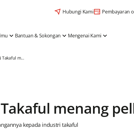
Hubungi Kami
Pembayaran o
Ilmu
Bantuan & Sokongan
Mengenai Kami
Prudential BSN Takaful menang pelbagai anugerah
 Takaful menang pe
angannya kepada industri takaful