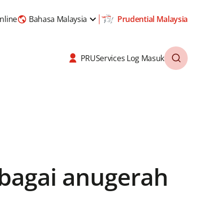
nline
Bahasa Malaysia
Prudential Malaysia
PRUServices Log Masuk
lbagai anugerah