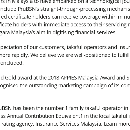
rs in Malaysia to have embarked on a technological jour
s include PruBSN’s straight-through-processing mechani
ured certificate holders can receive coverage within mi
ificate holders with immediate access to their servicing
ra Malaysia’s aim in digitising financial services.
ectation of our customers, takaful operators and insure
rapidly. We believe we are well-positioned to fulfill 
concluded.
ed Gold award at the 2018 APPIES Malaysia Award and Si
gnised the outstanding marketing campaign of its compr
ruBSN has been the number 1 family takaful operator in
 Annual Contribution Equivalent1 in the local takaful 
y rating agency, Insurance Services Malaysia. Learn mo