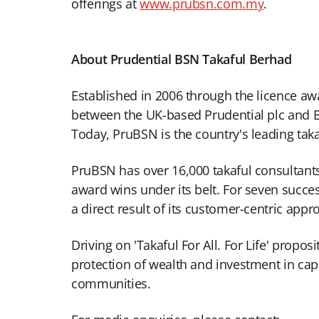
offerings at
www.prubsn.com.my
.
About Prudential BSN Takaful Berhad
Established in 2006 through the licence aw
between the UK-based Prudential plc and Ba
Today, PruBSN is the country's leading taka
PruBSN has over 16,000 takaful consultants
award wins under its belt. For seven succe
a direct result of its customer-centric appr
Driving on 'Takaful For All. For Life' propo
protection of wealth and investment in capit
communities.