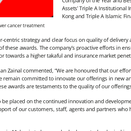
Company of the Year and Best
Assets’ Triple A Institutiona
Kong and Triple A Islamic Fi
liver cancer treatment
centric strategy and clear focus on quality of delivery 
of these awards. The company’s proactive efforts in ens
r towards a higher takaful and insurance market penetr
man Zainal commented, “We are honoured that our effort
We remain committed to innovate our offerings in new a
se awards are testaments to the quality of our offerings
o be placed on the continued innovation and developmen
port of our customers, staff, agents and partners who h