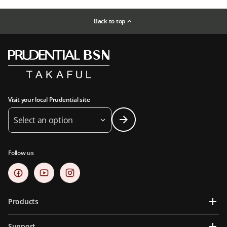
Back to top
Visit your local Prudential site
Select an option
Follow us
Products
Support