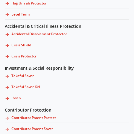
Hajj Umrah Protector
Level Term
Accidental & Critical Illness Protection
Accidental Disablement Protector
Crisis Shield
Crisis Protector
Investment & Social Responsibility
Takaful Saver
Takaful Saver Kid
Ihsan
Contributor Protection
Contributor Parent Protect
Contributor Parent Saver