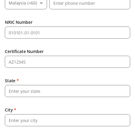
Malaysia (+60)
NRIC Number
Certificate Number
State
*
City
*