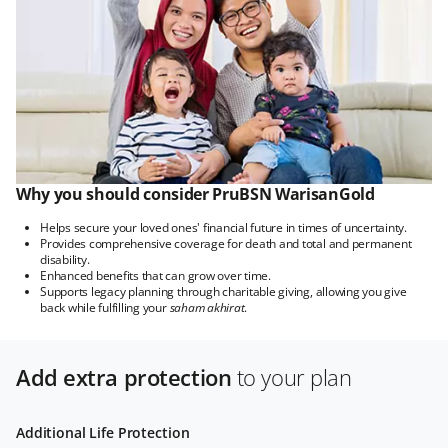
Why you should consider PruBSN WarisanGold
Helps secure your loved ones' financial future in times of uncertainty.
Provides comprehensive coverage for death and total and permanent
disability.
Enhanced benefits that can grow over time.
Supports legacy planning through charitable giving, allowing you give
back while fulfilling your
saham akhirat
.
Add extra protection
to your plan
Additional Life Protection