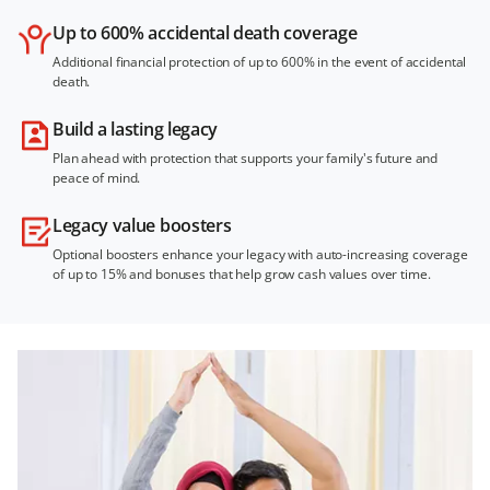
Up to 600% accidental death coverage
Additional financial protection of up to 600% in the event of accidental
death.
Build a lasting legacy
Plan ahead with protection that supports your family's future and
peace of mind.
Legacy value boosters
Optional boosters enhance your legacy with auto-increasing coverage
of up to 15% and bonuses that help grow cash values over time.