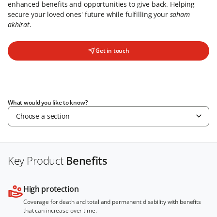
enhanced benefits and opportunities to give back. Helping
secure your loved ones' future while fulfilling your
saham
akhirat
.
Get in touch
What would you like to know?
Choose a section
Key Product
Benefits
High protection
Coverage for death and total and permanent disability with benefits
that can increase over time.