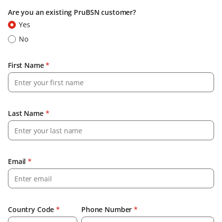
Are you an existing PruBSN customer?
Yes
No
First Name
*
Last Name
*
Email
*
Country Code
*
Phone Number
*