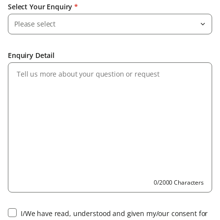
Select Your Enquiry
*
Please select
Enquiry Detail
0/2000 Characters
I/We have read, understood and given my/our consent for