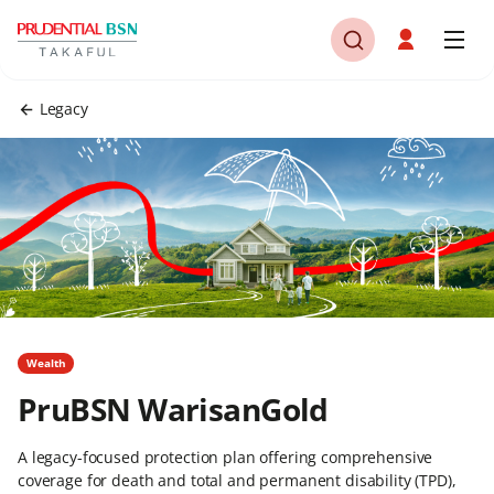
Legacy
Wealth
PruBSN WarisanGold
A legacy-focused protection plan offering comprehensive
coverage for death and total and permanent disability (TPD),