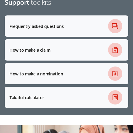
Support
toolkits
Frequently asked questions
How to make a claim
How to make a nomination
Takaful calculator