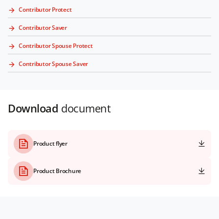
Contributor Protect
Contributor Saver
Contributor Spouse Protect
Contributor Spouse Saver
Download
document
Product flyer
Product Brochure