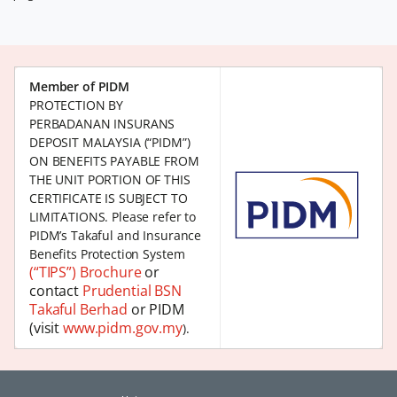
Member of PIDM
PROTECTION BY
PERBADANAN INSURANS
DEPOSIT MALAYSIA (“PIDM”)
ON BENEFITS PAYABLE FROM
THE UNIT PORTION OF THIS
CERTIFICATE IS SUBJECT TO
LIMITATIONS. Please refer to
PIDM’s Takaful and Insurance
Benefits Protection System
(“TIPS”) Brochure
or
contact
Prudential BSN
Takaful Berhad
or PIDM
(visit
www.pidm.gov.my
).