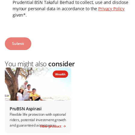
Prudential BSN Takaful Berhad to collect, use and disclose
my/our personal data in accordance to the
Privacy Policy
given*.
You might also
consider
Wealth
PruBSN Aspirasi
Flexible life protection with optional
riders, potential investment growth
and guaranteed acceptance.
View product