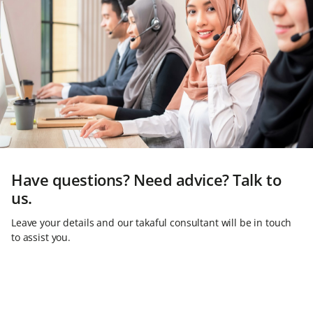
Have questions? Need advice? Talk to
us.
Leave your details and our takaful consultant will be in touch
to assist you.