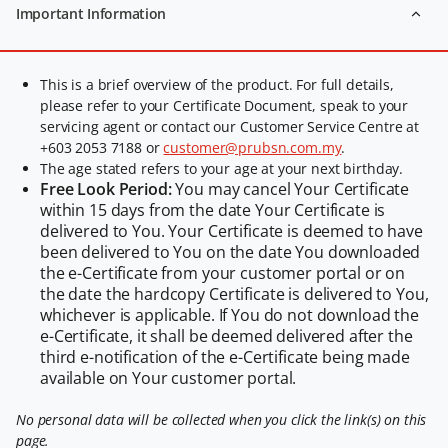
Important Information
This is a brief overview of the product. For full details,
please refer to your Certificate Document, speak to your
servicing agent or contact our Customer Service Centre at
+603 2053 7188 or
customer@prubsn.com.my
.
The age stated refers to your age at your next birthday.
Free Look Period:
You may cancel Your Certificate
within 15 days from the date Your Certificate is
delivered to You. Your Certificate is deemed to have
been delivered to You on the date You downloaded
the e-Certificate from your customer portal or on
the date the hardcopy Certificate is delivered to You,
whichever is applicable. If You do not download the
e-Certificate, it shall be deemed delivered after the
third e-notification of the e-Certificate being made
available on Your customer portal.
No personal data will be collected when you click the link(s) on this
page.