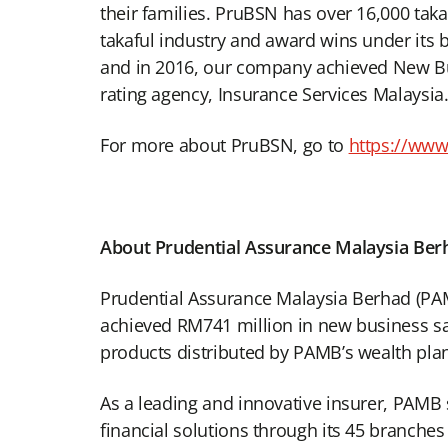
their families. PruBSN has over 16,000 tak
takaful industry and award wins under its 
and in 2016, our company achieved New Bu
rating agency, Insurance Services Malaysia
For more about PruBSN, go to
https://ww
About Prudential Assurance Malaysia Ber
Prudential Assurance Malaysia Berhad (PAMB)
achieved RM741 million in new business sal
products distributed by PAMB’s wealth pla
As a leading and innovative insurer, PAMB 
financial solutions through its 45 branch