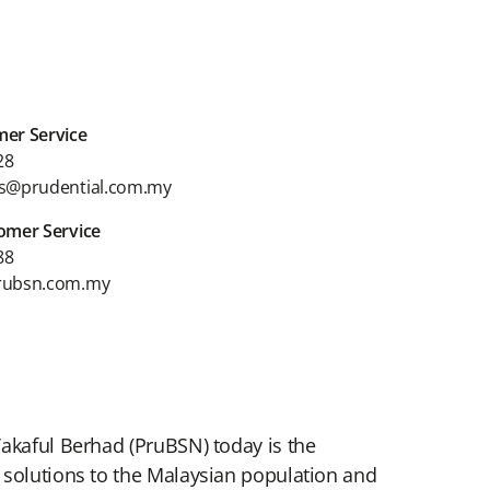
er Service
28
s@prudential.com.my
omer Service
88
rubsn.com.my
Takaful Berhad (PruBSN) today is the
 solutions to the Malaysian population and