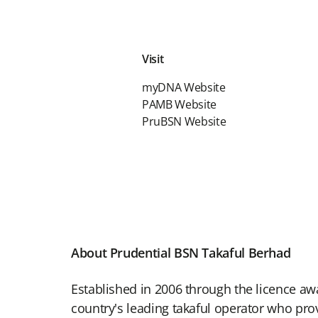
Visit
myDNA Website
PAMB Website
PruBSN Website
About Prudential BSN Takaful Berhad
Established in 2006 through the licence aw
country's leading takaful operator who pro