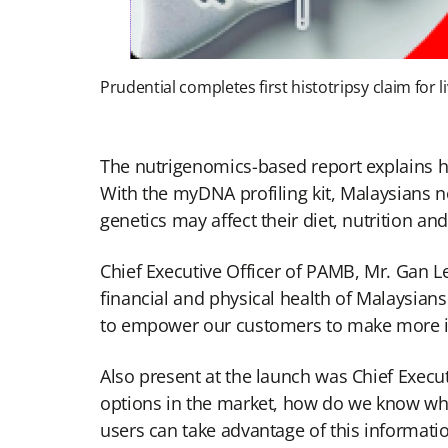
Prudential completes first histotripsy claim for 
The nutrigenomics-based report explains ho
With the myDNA profiling kit, Malaysians 
genetics may affect their diet, nutrition an
Chief Executive Officer of PAMB, Mr. Gan L
financial and physical health of Malaysian
to empower our customers to make more in
Also present at the launch was Chief Exec
options in the market, how do we know whi
users can take advantage of this informati