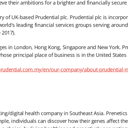
e their ambitions for a brighter and financially secure
y of UK-based Prudential plc. Prudential plc is incorpo
world's leading financial services groups serving aroun
 2017).
anges in London, Hong Kong, Singapore and New York. Prud
hose principal place of business is in the United States
prudential.com.my/en/our-company/about-prudential-
sting/digital health company in Southeast Asia. Preneti
e, individuals can discover how their genes affect their 