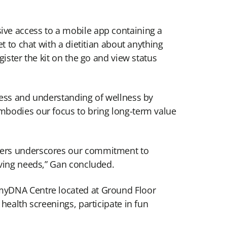
ive access to a mobile app containing a
t to chat with a dietitian about anything
ister the kit on the go and view status
ness and understanding of wellness by
mbodies our focus to bring long-term value
omers underscores our commitment to
lving needs,” Gan concluded.
 myDNA Centre located at Ground Floor
health screenings, participate in fun