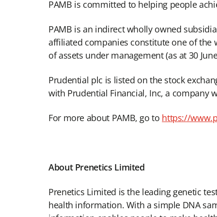
PAMB is committed to helping people achiev
PAMB is an indirect wholly owned subsidiar
affiliated companies constitute one of the 
of assets under management (as at 30 June
Prudential plc is listed on the stock exch
with Prudential Financial, Inc, a company w
For more about PAMB, go to
https://www.
About Prenetics Limited
Prenetics Limited is the leading genetic te
health information. With a simple DNA sampl