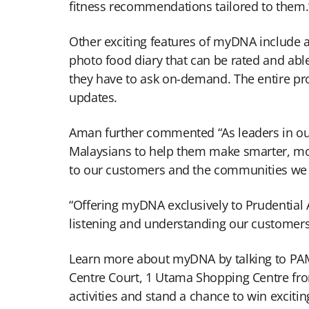
fitness recommendations tailored to them.
Other exciting features of myDNA include 
photo food diary that can be rated and able
they have to ask on-demand. The entire proc
updates.
Aman further commented “As leaders in our 
Malaysians to help them make smarter, mor
to our customers and the communities we s
“Offering myDNA exclusively to Prudentia
listening and understanding our customers,
Learn more about myDNA by talking to PAMB
Centre Court, 1 Utama Shopping Centre from 
activities and stand a chance to win excitin