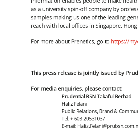
information enables people to make health 
as a university spin-off company by profes
samples making us one of the leading genet
reach with local offices in Singapore, Hong
For more about Prenetics, go to
https://m
This press release is jointly issued by P
For media enquiries, please contact:
Prudential BSN Takaful Berhad
Hafiz Felani
Public Relations, Brand & Commu
Tel: + 603-20531037
E-mail: Hafiz.Felani@prubsn.com.