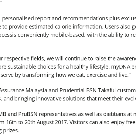
”
a personalised report and recommendations plus exclus
 to provide estimated calorie information. Users also ge
essis conveniently mobile-based, with the ability to reg
respective fields, we will continue to raise the aware
e sustainable choices for a healthy lifestyle. myDNA e
erve by transforming how we eat, exercise and live.”
l Assurance Malaysia and Prudential BSN Takaful cust
 and bringing innovative solutions that meet their evo
 and PruBSN representatives as well as dietitians at
16th to 20th August 2017. Visitors can also enjoy free 
g prizes.