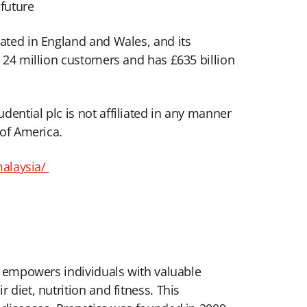
 future
rated in England and Wales, and its
d 24 million customers and has £635 billion
ential plc is not affiliated in any manner
 of America.
malaysia/
cs empowers individuals with valuable
diet, nutrition and fitness. This