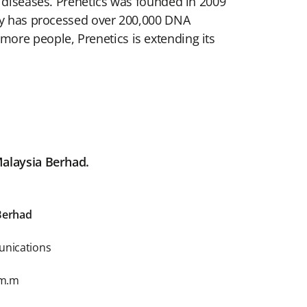
g diseases. Prenetics was founded in 2009
ory has processed over 200,000 DNA
ore people, Prenetics is extending its
Malaysia Berhad.
Berhad
unications
om.m