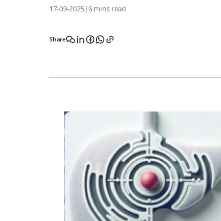
17-09-2025
|
6 mins read
Share