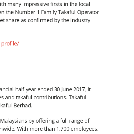
th many impressive firsts in the local
been the Number 1 Family Takaful Operator
t share as confirmed by the industry
rofile/
ncial half year ended 30 June 2017, it
s and takaful contributions. Takaful
kaful Berhad.
alaysians by offering a full range of
ionwide. With more than 1,700 employees,