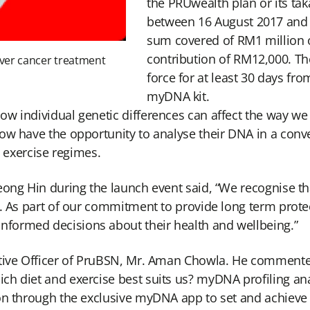
the PRUwealth plan or its ta
between 16 August 2017 and
sum covered of RM1 million 
contribution of RM12,000. The
liver cancer treatment
force for at least 30 days fro
myDNA kit.
w individual genetic differences can affect the way we 
now have the opportunity to analyse their DNA in a con
d exercise regimes.
eong Hin during the launch event said, “We recognise t
s. As part of our commitment to provide long term prot
formed decisions about their health and wellbeing.”
utive Officer of PruBSN, Mr. Aman Chowla. He commente
ch diet and exercise best suits us? myDNA profiling a
on through the exclusive myDNA app to set and achieve th