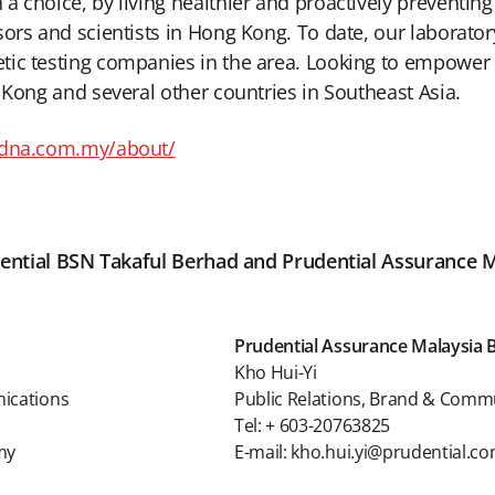
a choice, by living healthier and proactively preventin
sors and scientists in Hong Kong. To date, our laborat
ic testing companies in the area. Looking to empower m
 Kong and several other countries in Southeast Asia.
ydna.com.my/about/
rudential BSN Takaful Berhad and Prudential Assurance 
Prudential Assurance Malaysia 
Kho Hui-Yi
nications
Public Relations, Brand & Comm
Tel: + 603-20763825
my
E-mail: kho.hui.yi@prudential.c