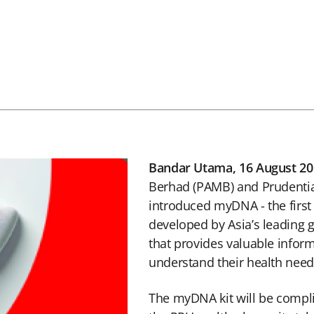
Bandar Utama, 16 August 20
Berhad (PAMB) and Prudentia
introduced myDNA - the first
developed by Asia’s leading g
that provides valuable infor
understand their health need
The myDNA kit will be compl