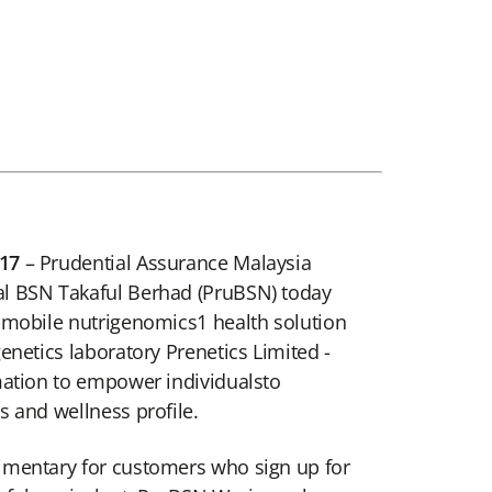
17
– Prudential Assurance Malaysia
l BSN Takaful Berhad (PruBSN) today
 mobile nutrigenomics1 health solution
enetics laboratory Prenetics Limited -
mation to empower individualsto
s and wellness profile.
imentary for customers who sign up for